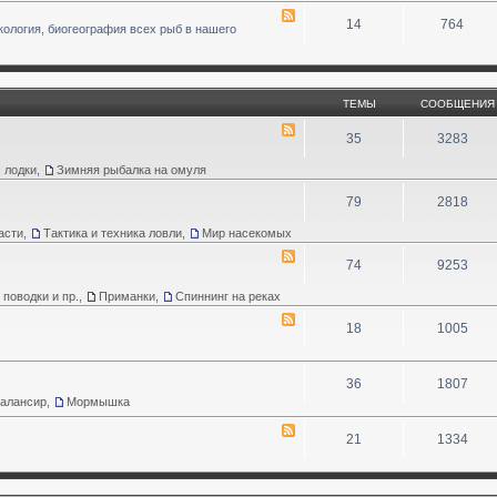
14
764
кология, биогеография всех рыб в нашего
ТЕМЫ
СООБЩЕНИЯ
35
3283
 лодки
,
Зимняя рыбалка на омуля
79
2818
асти
,
Тактика и техника ловли
,
Мир насекомых
74
9253
 поводки и пр.
,
Приманки
,
Спиннинг на реках
18
1005
36
1807
Балансир
,
Мормышка
21
1334