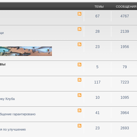
ТЕМЫ
СООБЩЕНИЯ
67
4767
28
2139
ощи
23
1956
ивы
5
79
117
7223
10
1095
ику Клуба
41
3964
общение гарантировано
23
2693
ия по улучшению