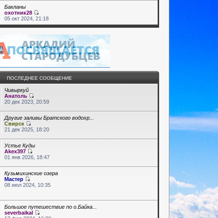
Бакланы
охотник28
05 окт 2024, 21:18
ПОСЛЕДНЕЕ СООБЩЕНИЕ
Чивыркуй
Анатоль
20 дек 2023, 20:59
Другие заливы Братского водохр...
Свирск
21 дек 2025, 18:20
Устье Куды
Akex397
01 янв 2026, 18:47
Кузьмихинские озера
Мастер
08 июл 2024, 10:35
Большое путешествие по о.Байка...
severbaikal