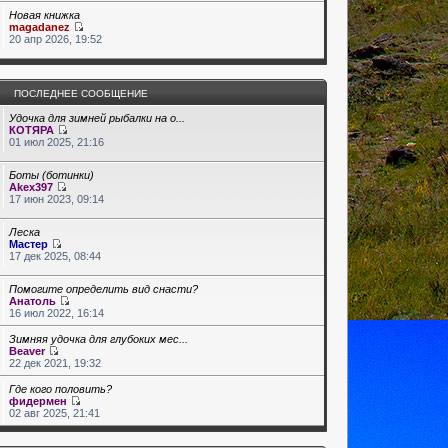
Новая книжка
magadanez
20 апр 2026, 19:52
ПОСЛЕДНЕЕ СООБЩЕНИЕ
Удочка для зимней рыбалки на о...
КОТЯРА
01 июл 2025, 21:16
Боты (ботинки)
Akex397
17 июн 2023, 09:14
Леска
Мастер
17 дек 2025, 08:44
Помогите определить вид снасти?
Анатоль
16 июл 2022, 16:14
Зимняя удочка для глубоких мес...
Beaver
22 дек 2021, 19:32
Где кого половить?
фидермен
02 авг 2025, 21:41