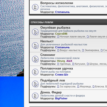
Вопросы ихтиологии
Систематика, филогенетика, анатомия, физиология, э
региона
Модератор:
Степанычь
СПОСОБЫ ЛОВЛИ
Омулёвая рыбалка
Традиционная для Байкала рыбалка на омуля
Модератор:
Сергей86
Подфорумы:
Ночная ловля омуля
,
Ловля омуля с
Нахлыст
Для увлеченных рыбалкой нахлыстом
Модератор:
Степанычь
Подфорумы:
Вокруг нахлыста
,
Экипировка
,
Сн
Спиннинг
Любителям спиннинговой ловли
Модераторы:
Hirurg
,
AleX
Подфорумы:
Удилища
,
Катушки
,
Шнуры, леска,
Поплавочная удочка
Ловля рыбы на поплавок
Модератор:
Слава Шэ
Подлёдный лов
Для любителей подлёдной рыбалки
Подфорумы:
За хариусом
,
Жерлица
,
Блесна. 
Донка. Фидер
Любителям донной снасти и фидера
Модератор:
BigFisher