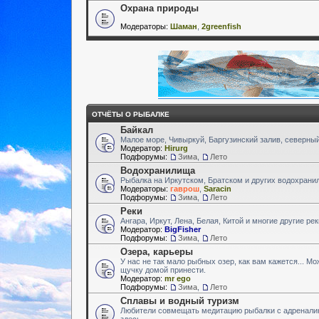
Охрана природы
Модераторы:
Шаман
,
2greenfish
ОТЧЁТЫ О РЫБАЛКЕ
Байкал
Малое море, Чивыркуй, Баргузинский залив, северный
Модератор:
Hirurg
Подфорумы:
Зима
,
Лето
Водохранилища
Рыбалка на Иркутском, Братском и других водохран
Модераторы:
гаврош
,
Saracin
Подфорумы:
Зима
,
Лето
Реки
Ангара, Иркут, Лена, Белая, Китой и многие другие ре
Модератор:
BigFisher
Подфорумы:
Зима
,
Лето
Озера, карьеры
У нас не так мало рыбных озер, как вам кажется... М
щучку домой принести.
Модератор:
mr ego
Подфорумы:
Зима
,
Лето
Сплавы и водный туризм
Любители совмещать медитацию рыбалки с адренали
здесь.