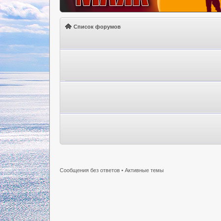
Список форумов
Сообщения без ответов
•
Активные темы