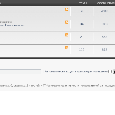
Ы
ТЕМЫ
СООБЩЕНИЯ
9
4318
товаров
34
1862
ие. Поиск товаров
21
563
112
878
|
Автоматически входить при каждом посещении
ванных: 0, скрытых: 2 и гостей: 447 (основано на активности пользователей за последн
2
ользователей
,
Модераторы магазинов
,
Почётные члены клуба
,
Члены клуба
,
Эксперт клуба
овый пользователь:
MiR