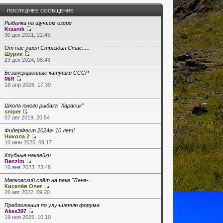
ПОСЛЕДНЕЕ СООБЩЕНИЕ
Рыбалка на щучьем озере
Krasnik
30 дек 2021, 22:45
От нас ушёл Страздин Стас.....
Шурик
23 дек 2024, 08:43
Безинерционные катушки СССР
MiR
18 апр 2026, 17:39
Школа юного рыбака "Карасик"
sniper
07 авг 2019, 20:54
ФидерФест 2024г- 10 лет!
Никола 2
10 июн 2025, 09:17
Клубные наклейки
Benzim
16 янв 2023, 23:48
Маяковский слёт на реке "Лена-...
Киселёв Олег
26 авг 2022, 09:20
Предложения по улучшению форума
Akex397
19 ноя 2025, 10:10