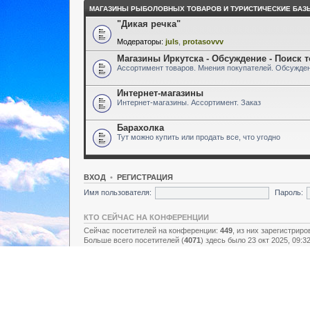
МАГАЗИНЫ РЫБОЛОВНЫХ ТОВАРОВ И ТУРИСТИЧЕСКИЕ БАЗ
"Дикая речка"
Модераторы:
juls
,
protasovvv
Магазины Иркутска - Обсуждение - Поиск 
Ассортимент товаров. Мнения покупателей. Обсужден
Интернет-магазины
Интернет-магазины. Ассортимент. Заказ
Барахолка
Тут можно купить или продать все, что угодно
ВХОД
•
РЕГИСТРАЦИЯ
Имя пользователя:
Пароль:
КТО СЕЙЧАС НА КОНФЕРЕНЦИИ
Сейчас посетителей на конференции:
449
, из них зарегистриро
Больше всего посетителей (
4071
) здесь было 23 окт 2025, 09:3
Зарегистрированные пользователи: нет зарегистрированных п
Легенда:
Администраторы
,
Супермодераторы
,
Модераторы
СТАТИСТИКА
Всего сообщений:
157438
• Тем:
2731
• Пользователей:
8928
• Н