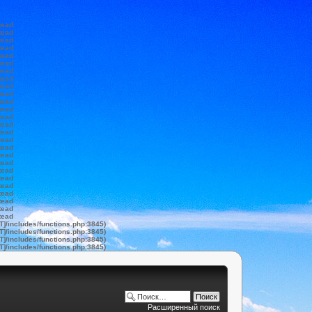
tead
tead
tead
tead
tead
tead
tead
tead
tead
tead
tead
tead
tead
tead
tead
tead
tead
tead
tead
tead
tead
tead
tead
tead
tead
tead
T]/includes/functions.php:3845)
T]/includes/functions.php:3845)
T]/includes/functions.php:3845)
T]/includes/functions.php:3845)
Расширенный поиск