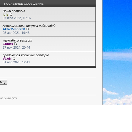
ПОСЛЕДНЕЕ СООБЩЕНИЕ
Ваши вопросы
juls
07 июл 2022, 16:16
Активмоторс, покупка лодки нднд
AktivMotors38
25 авг 2021, 19:46
www.aliexpress.com
Chuns
27 ноя 2024, 20:44
продаются японские воблеры
VLAN
01 апр 2026, 12:41
ие 5 минут)