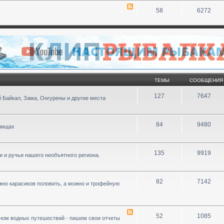
58
6272
ТЕМЫ
СООБЩЕНИЯ
127
7647
 Байкал, Зама, Онгурены и другие места
84
9480
илищах
135
9919
ки и ручьи нашего необъятного региона.
82
7142
ожно карасиков половить, а можно и трофейную
52
1085
ном водных путешествий - пишем свои отчеты