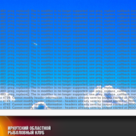
e
483
:
preg_replace(): The /e modifier is no longer supported, use preg_replace_callback ins
e
483
:
preg_replace(): The /e modifier is no longer supported, use preg_replace_callback ins
e
483
:
preg_replace(): The /e modifier is no longer supported, use preg_replace_callback ins
e
483
:
preg_replace(): The /e modifier is no longer supported, use preg_replace_callback ins
e
483
:
preg_replace(): The /e modifier is no longer supported, use preg_replace_callback ins
e
483
:
preg_replace(): The /e modifier is no longer supported, use preg_replace_callback ins
e
483
:
preg_replace(): The /e modifier is no longer supported, use preg_replace_callback ins
e
483
:
preg_replace(): The /e modifier is no longer supported, use preg_replace_callback ins
e
483
:
preg_replace(): The /e modifier is no longer supported, use preg_replace_callback ins
e
483
:
preg_replace(): The /e modifier is no longer supported, use preg_replace_callback ins
e
483
:
preg_replace(): The /e modifier is no longer supported, use preg_replace_callback ins
e
483
:
preg_replace(): The /e modifier is no longer supported, use preg_replace_callback ins
e
483
:
preg_replace(): The /e modifier is no longer supported, use preg_replace_callback ins
e
483
:
preg_replace(): The /e modifier is no longer supported, use preg_replace_callback ins
e
483
:
preg_replace(): The /e modifier is no longer supported, use preg_replace_callback ins
e
483
:
preg_replace(): The /e modifier is no longer supported, use preg_replace_callback ins
e
483
:
preg_replace(): The /e modifier is no longer supported, use preg_replace_callback ins
e
483
:
preg_replace(): The /e modifier is no longer supported, use preg_replace_callback ins
e
483
:
preg_replace(): The /e modifier is no longer supported, use preg_replace_callback ins
e
483
:
preg_replace(): The /e modifier is no longer supported, use preg_replace_callback ins
e
483
:
preg_replace(): The /e modifier is no longer supported, use preg_replace_callback ins
e
483
:
preg_replace(): The /e modifier is no longer supported, use preg_replace_callback ins
e
483
:
preg_replace(): The /e modifier is no longer supported, use preg_replace_callback ins
e
483
:
preg_replace(): The /e modifier is no longer supported, use preg_replace_callback ins
e
483
:
preg_replace(): The /e modifier is no longer supported, use preg_replace_callback ins
e
483
:
preg_replace(): The /e modifier is no longer supported, use preg_replace_callback ins
ne
4739
:
Cannot modify header information - headers already sent by (output started at [ROO
ne
4741
:
Cannot modify header information - headers already sent by (output started at [ROO
ne
4742
:
Cannot modify header information - headers already sent by (output started at [ROO
ne
4743
:
Cannot modify header information - headers already sent by (output started at [ROO