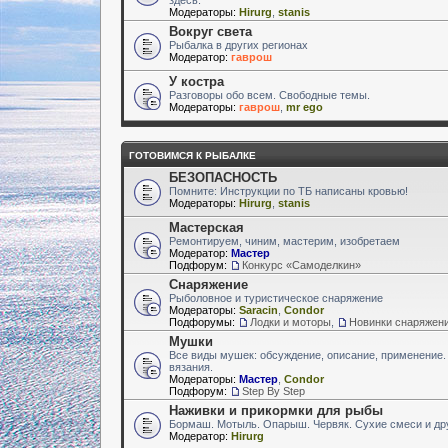
Модераторы:
Hirurg
,
stanis
Вокруг света
Рыбалка в других регионах
Модератор:
гаврош
У костра
Разговоры обо всем. Свободные темы.
Модераторы:
гаврош
,
mr ego
ГОТОВИМСЯ К РЫБАЛКЕ
БЕЗОПАСНОСТЬ
Помните: Инструкции по ТБ написаны кровью!
Модераторы:
Hirurg
,
stanis
Мастерская
Ремонтируем, чиним, мастерим, изобретаем
Модератор:
Мастер
Подфорум:
Конкурс «Самоделкин»
Снаряжение
Рыболовное и туристическое снаряжение
Модераторы:
Saracin
,
Condor
Подфорумы:
Лодки и моторы
,
Новинки снаряжен
Мушки
Все виды мушек: обсуждение, описание, применение.
вязания.
Модераторы:
Мастер
,
Condor
Подфорум:
Step By Step
Наживки и прикормки для рыбы
Бормаш. Мотыль. Опарыш. Червяк. Сухие смеси и др
Модератор:
Hirurg