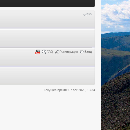
FAQ
Регистрация
Вход
Текущее время: 07 авг 2026, 13:34