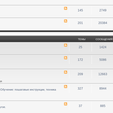
145
2749
201
20384
ТЕМЫ
СООБЩЕНИЯ
25
1424
172
5086
209
12663
ия
327
8944
 Обучение: пошаговые инструкции, техника
37
885
угое.