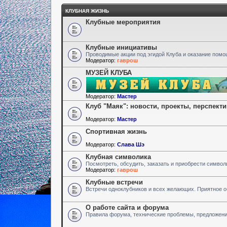
КЛУБНАЯ ЖИЗНЬ
Клубные мероприятия
Клубные инициативы
Проводимые акции под эгидой Клуба и оказание пом
Модератор:
гаврош
МУЗЕЙ КЛУБА
Модератор:
Мастер
Клуб "Маяк": новости, проекты, перспект
Модератор:
Мастер
Спортивная жизнь
Модератор:
Слава Шэ
Клубная символика
Посмотреть, обсудить, заказать и приобрести символ
Модератор:
гаврош
Клубные встречи
Встречи одноклубников и всех желающих. Приятное 
О работе сайта и форума
Правила форума, технические проблемы, предложен