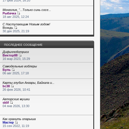
17 фев 2024, 16:20
Монголия, "...Только синь сосе...
Рыбачка
18 авг 2025, 12:24
С Наступающим Новым годом!
Вождь
30 дек 2025, 21:19
ПОСЛЕДНЕЕ СООБЩЕНИЕ
Дифиллоботриоз
Виктор88
16 мар 2023, 15:29
Самодельные воблеры
Буль
06 авг 2025, 17:18
Карты глубин Ангары, Байкала и...
bc38
26 фев 2026, 10:41
Авторские мушки
sklif
04 янв 2026, 13:30
Как хранить опарыша
Мастер
15 сен 2022, 11:19