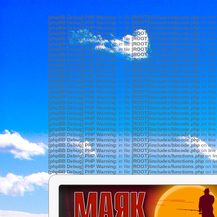
[phpBB Debug] PHP Warning
: in file
[ROOT]/includes/bbcode.php
on lin
[phpBB Debug] PHP Warning
: in file
[ROOT]/includes/bbcode.php
on lin
[phpBB Debug] PHP Warning
: in file
[ROOT]/includes/bbcode.php
on lin
[phpBB Debug] PHP Warning
: in file
[ROOT]/includes/bbcode.php
on lin
[phpBB Debug] PHP Warning
: in file
[ROOT]/includes/bbcode.php
on lin
[phpBB Debug] PHP Warning
: in file
[ROOT]/includes/bbcode.php
on lin
[phpBB Debug] PHP Warning
: in file
[ROOT]/includes/bbcode.php
on lin
[phpBB Debug] PHP Warning
: in file
[ROOT]/includes/bbcode.php
on lin
[phpBB Debug] PHP Warning
: in file
[ROOT]/includes/bbcode.php
on lin
[phpBB Debug] PHP Warning
: in file
[ROOT]/includes/bbcode.php
on lin
[phpBB Debug] PHP Warning
: in file
[ROOT]/includes/bbcode.php
on lin
[phpBB Debug] PHP Warning
: in file
[ROOT]/includes/bbcode.php
on lin
[phpBB Debug] PHP Warning
: in file
[ROOT]/includes/bbcode.php
on lin
[phpBB Debug] PHP Warning
: in file
[ROOT]/includes/bbcode.php
on lin
[phpBB Debug] PHP Warning
: in file
[ROOT]/includes/bbcode.php
on lin
[phpBB Debug] PHP Warning
: in file
[ROOT]/includes/bbcode.php
on lin
[phpBB Debug] PHP Warning
: in file
[ROOT]/includes/bbcode.php
on lin
[phpBB Debug] PHP Warning
: in file
[ROOT]/includes/bbcode.php
on lin
[phpBB Debug] PHP Warning
: in file
[ROOT]/includes/bbcode.php
on lin
[phpBB Debug] PHP Warning
: in file
[ROOT]/includes/bbcode.php
on lin
[phpBB Debug] PHP Warning
: in file
[ROOT]/includes/bbcode.php
on lin
[phpBB Debug] PHP Warning
: in file
[ROOT]/includes/bbcode.php
on lin
[phpBB Debug] PHP Warning
: in file
[ROOT]/includes/bbcode.php
on lin
[phpBB Debug] PHP Warning
: in file
[ROOT]/includes/bbcode.php
on lin
[phpBB Debug] PHP Warning
: in file
[ROOT]/includes/bbcode.php
on lin
[phpBB Debug] PHP Warning
: in file
[ROOT]/includes/bbcode.php
on lin
[phpBB Debug] PHP Warning
: in file
[ROOT]/includes/functions.php
on li
[phpBB Debug] PHP Warning
: in file
[ROOT]/includes/functions.php
on li
[phpBB Debug] PHP Warning
: in file
[ROOT]/includes/functions.php
on li
[phpBB Debug] PHP Warning
: in file
[ROOT]/includes/functions.php
on li