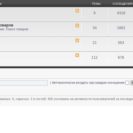
Ы
ТЕМЫ
СООБЩЕНИЯ
9
4318
товаров
34
1862
ие. Поиск товаров
21
563
112
878
|
Автоматически входить при каждом посещении
ванных: 0, скрытых: 2 и гостей: 405 (основано на активности пользователей за последн
2
ользователей
,
Модераторы магазинов
,
Почётные члены клуба
,
Члены клуба
,
Эксперт клуба
овый пользователь:
MiR