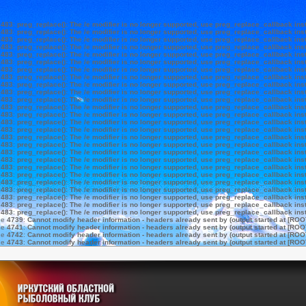
e
483
:
preg_replace(): The /e modifier is no longer supported, use preg_replace_callback ins
e
483
:
preg_replace(): The /e modifier is no longer supported, use preg_replace_callback ins
e
483
:
preg_replace(): The /e modifier is no longer supported, use preg_replace_callback ins
e
483
:
preg_replace(): The /e modifier is no longer supported, use preg_replace_callback ins
e
483
:
preg_replace(): The /e modifier is no longer supported, use preg_replace_callback ins
e
483
:
preg_replace(): The /e modifier is no longer supported, use preg_replace_callback ins
e
483
:
preg_replace(): The /e modifier is no longer supported, use preg_replace_callback ins
e
483
:
preg_replace(): The /e modifier is no longer supported, use preg_replace_callback ins
e
483
:
preg_replace(): The /e modifier is no longer supported, use preg_replace_callback ins
e
483
:
preg_replace(): The /e modifier is no longer supported, use preg_replace_callback ins
e
483
:
preg_replace(): The /e modifier is no longer supported, use preg_replace_callback ins
e
483
:
preg_replace(): The /e modifier is no longer supported, use preg_replace_callback ins
e
483
:
preg_replace(): The /e modifier is no longer supported, use preg_replace_callback ins
e
483
:
preg_replace(): The /e modifier is no longer supported, use preg_replace_callback ins
e
483
:
preg_replace(): The /e modifier is no longer supported, use preg_replace_callback ins
e
483
:
preg_replace(): The /e modifier is no longer supported, use preg_replace_callback ins
e
483
:
preg_replace(): The /e modifier is no longer supported, use preg_replace_callback ins
e
483
:
preg_replace(): The /e modifier is no longer supported, use preg_replace_callback ins
e
483
:
preg_replace(): The /e modifier is no longer supported, use preg_replace_callback ins
e
483
:
preg_replace(): The /e modifier is no longer supported, use preg_replace_callback ins
e
483
:
preg_replace(): The /e modifier is no longer supported, use preg_replace_callback ins
e
483
:
preg_replace(): The /e modifier is no longer supported, use preg_replace_callback ins
e
483
:
preg_replace(): The /e modifier is no longer supported, use preg_replace_callback ins
e
483
:
preg_replace(): The /e modifier is no longer supported, use preg_replace_callback ins
e
483
:
preg_replace(): The /e modifier is no longer supported, use preg_replace_callback ins
e
483
:
preg_replace(): The /e modifier is no longer supported, use preg_replace_callback ins
ne
4739
:
Cannot modify header information - headers already sent by (output started at [ROO
ne
4741
:
Cannot modify header information - headers already sent by (output started at [ROO
ne
4742
:
Cannot modify header information - headers already sent by (output started at [ROO
ne
4743
:
Cannot modify header information - headers already sent by (output started at [ROO