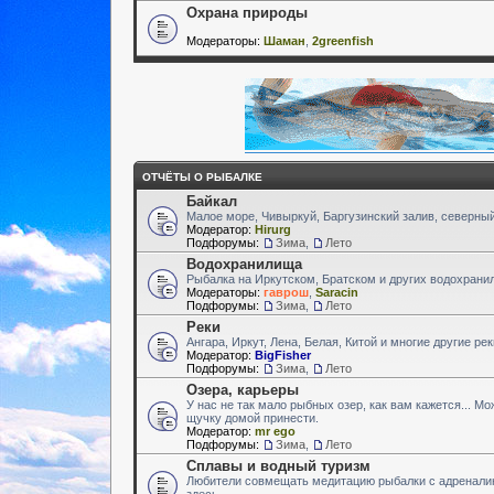
Охрана природы
Модераторы:
Шаман
,
2greenfish
ОТЧЁТЫ О РЫБАЛКЕ
Байкал
Малое море, Чивыркуй, Баргузинский залив, северный
Модератор:
Hirurg
Подфорумы:
Зима
,
Лето
Водохранилища
Рыбалка на Иркутском, Братском и других водохран
Модераторы:
гаврош
,
Saracin
Подфорумы:
Зима
,
Лето
Реки
Ангара, Иркут, Лена, Белая, Китой и многие другие ре
Модератор:
BigFisher
Подфорумы:
Зима
,
Лето
Озера, карьеры
У нас не так мало рыбных озер, как вам кажется... М
щучку домой принести.
Модератор:
mr ego
Подфорумы:
Зима
,
Лето
Сплавы и водный туризм
Любители совмещать медитацию рыбалки с адренали
здесь.