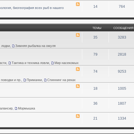
14
764
кология, биогеография всех рыб в нашего
ТЕМЫ
СООБЩЕНИЯ
35
3283
 лодки
,
Зимняя рыбалка на омуля
79
2818
асти
,
Тактика и техника ловли
,
Мир насекомых
74
9253
 поводки и пр.
,
Приманки
,
Спиннинг на реках
18
1005
36
1807
Балансир
,
Мормышка
21
1334