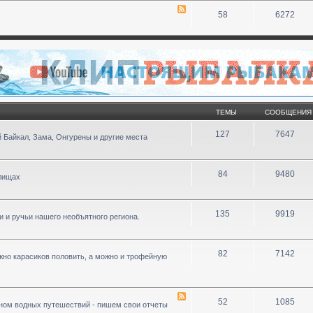
58
6272
ТЕМЫ
СООБЩЕНИЯ
127
7647
 Байкал, Зама, Онгурены и другие места
84
9480
илищах
135
9919
ки и ручьи нашего необъятного региона.
82
7142
ожно карасиков половить, а можно и трофейную
52
1085
ном водных путешествий - пишем свои отчеты