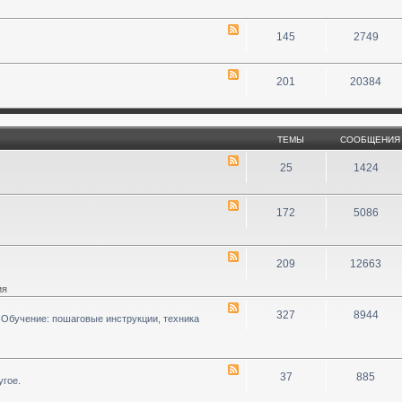
145
2749
201
20384
ТЕМЫ
СООБЩЕНИЯ
25
1424
172
5086
209
12663
ия
327
8944
 Обучение: пошаговые инструкции, техника
37
885
угое.