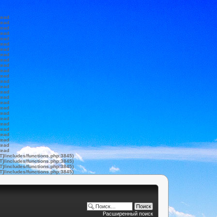
tead
tead
tead
tead
tead
tead
tead
tead
tead
tead
tead
tead
tead
tead
tead
tead
tead
tead
tead
tead
tead
tead
tead
tead
tead
tead
T]/includes/functions.php:3845)
T]/includes/functions.php:3845)
T]/includes/functions.php:3845)
T]/includes/functions.php:3845)
Расширенный поиск