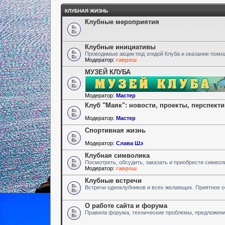
КЛУБНАЯ ЖИЗНЬ
Клубные мероприятия
Клубные инициативы
Проводимые акции под эгидой Клуба и оказание пом
Модератор:
гаврош
МУЗЕЙ КЛУБА
Модератор:
Мастер
Клуб "Маяк": новости, проекты, перспект
Модератор:
Мастер
Спортивная жизнь
Модератор:
Слава Шэ
Клубная символика
Посмотреть, обсудить, заказать и приобрести символ
Модератор:
гаврош
Клубные встречи
Встречи одноклубников и всех желающих. Приятное 
О работе сайта и форума
Правила форума, технические проблемы, предложен