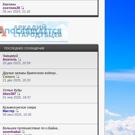
Бакланы
охотник28
05 окт 2024, 21:18
ПОСЛЕДНЕЕ СООБЩЕНИЕ
Чивыркуй
Анатоль
20 дек 2023, 20:59
Другие заливы Братского водохр...
Свирск
21 дек 2025, 18:20
Устье Куды
Akex397
01 янв 2026, 18:47
Кузьмихинские озера
Мастер
08 июл 2024, 10:35
Большое путешествие по о.Байка...
severbaikal