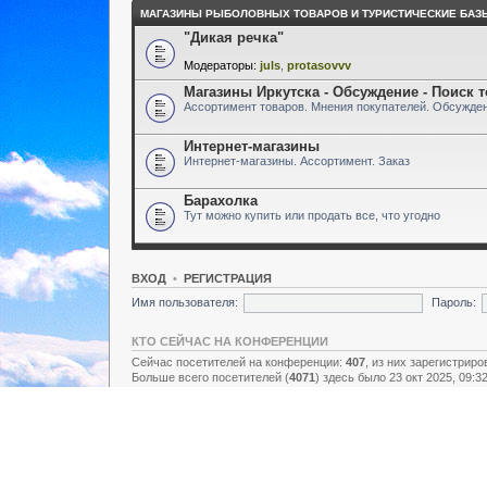
МАГАЗИНЫ РЫБОЛОВНЫХ ТОВАРОВ И ТУРИСТИЧЕСКИЕ БАЗ
"Дикая речка"
Модераторы:
juls
,
protasovvv
Магазины Иркутска - Обсуждение - Поиск 
Ассортимент товаров. Мнения покупателей. Обсужден
Интернет-магазины
Интернет-магазины. Ассортимент. Заказ
Барахолка
Тут можно купить или продать все, что угодно
ВХОД
•
РЕГИСТРАЦИЯ
Имя пользователя:
Пароль:
КТО СЕЙЧАС НА КОНФЕРЕНЦИИ
Сейчас посетителей на конференции:
407
, из них зарегистриро
Больше всего посетителей (
4071
) здесь было 23 окт 2025, 09:3
Зарегистрированные пользователи: нет зарегистрированных п
Легенда:
Администраторы
,
Супермодераторы
,
Модераторы
СТАТИСТИКА
Всего сообщений:
157438
• Тем:
2731
• Пользователей:
8928
• Н