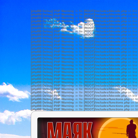
[phpBB Debug] PHP Warning
: in file
[ROOT]/includes/bbcode.php
on lin
[phpBB Debug] PHP Warning
: in file
[ROOT]/includes/bbcode.php
on lin
[phpBB Debug] PHP Warning
: in file
[ROOT]/includes/bbcode.php
on lin
[phpBB Debug] PHP Warning
: in file
[ROOT]/includes/bbcode.php
on lin
[phpBB Debug] PHP Warning
: in file
[ROOT]/includes/bbcode.php
on lin
[phpBB Debug] PHP Warning
: in file
[ROOT]/includes/bbcode.php
on lin
[phpBB Debug] PHP Warning
: in file
[ROOT]/includes/bbcode.php
on lin
[phpBB Debug] PHP Warning
: in file
[ROOT]/includes/bbcode.php
on lin
[phpBB Debug] PHP Warning
: in file
[ROOT]/includes/bbcode.php
on lin
[phpBB Debug] PHP Warning
: in file
[ROOT]/includes/bbcode.php
on lin
[phpBB Debug] PHP Warning
: in file
[ROOT]/includes/bbcode.php
on lin
[phpBB Debug] PHP Warning
: in file
[ROOT]/includes/bbcode.php
on lin
[phpBB Debug] PHP Warning
: in file
[ROOT]/includes/bbcode.php
on lin
[phpBB Debug] PHP Warning
: in file
[ROOT]/includes/bbcode.php
on lin
[phpBB Debug] PHP Warning
: in file
[ROOT]/includes/bbcode.php
on lin
[phpBB Debug] PHP Warning
: in file
[ROOT]/includes/bbcode.php
on lin
[phpBB Debug] PHP Warning
: in file
[ROOT]/includes/bbcode.php
on lin
[phpBB Debug] PHP Warning
: in file
[ROOT]/includes/bbcode.php
on lin
[phpBB Debug] PHP Warning
: in file
[ROOT]/includes/bbcode.php
on lin
[phpBB Debug] PHP Warning
: in file
[ROOT]/includes/bbcode.php
on lin
[phpBB Debug] PHP Warning
: in file
[ROOT]/includes/bbcode.php
on lin
[phpBB Debug] PHP Warning
: in file
[ROOT]/includes/bbcode.php
on lin
[phpBB Debug] PHP Warning
: in file
[ROOT]/includes/bbcode.php
on lin
[phpBB Debug] PHP Warning
: in file
[ROOT]/includes/bbcode.php
on lin
[phpBB Debug] PHP Warning
: in file
[ROOT]/includes/bbcode.php
on lin
[phpBB Debug] PHP Warning
: in file
[ROOT]/includes/bbcode.php
on lin
[phpBB Debug] PHP Warning
: in file
[ROOT]/includes/functions.php
on li
[phpBB Debug] PHP Warning
: in file
[ROOT]/includes/functions.php
on li
[phpBB Debug] PHP Warning
: in file
[ROOT]/includes/functions.php
on li
[phpBB Debug] PHP Warning
: in file
[ROOT]/includes/functions.php
on li