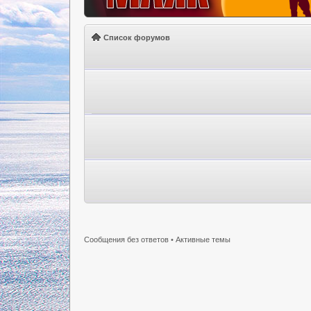
Список форумов
Сообщения без ответов
•
Активные темы