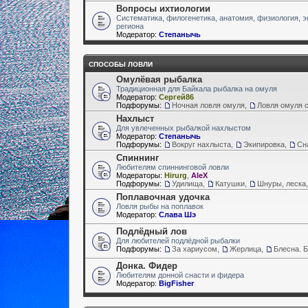
Вопросы ихтиологии
Систематика, филогенетика, анатомия, физиология, э
региона
Модератор:
Степанычь
СПОСОБЫ ЛОВЛИ
Омулёвая рыбалка
Традиционная для Байкала рыбалка на омуля
Модератор:
Сергей86
Подфорумы:
Ночная ловля омуля
,
Ловля омуля с
Нахлыст
Для увлеченных рыбалкой нахлыстом
Модератор:
Степанычь
Подфорумы:
Вокруг нахлыста
,
Экипировка
,
Сн
Спиннинг
Любителям спиннинговой ловли
Модераторы:
Hirurg
,
AleX
Подфорумы:
Удилища
,
Катушки
,
Шнуры, леска,
Поплавочная удочка
Ловля рыбы на поплавок
Модератор:
Слава Шэ
Подлёдный лов
Для любителей подлёдной рыбалки
Подфорумы:
За хариусом
,
Жерлица
,
Блесна. 
Донка. Фидер
Любителям донной снасти и фидера
Модератор:
BigFisher