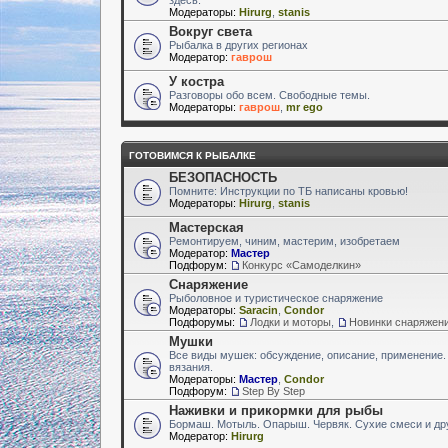
Модераторы:
Hirurg
,
stanis
Вокруг света
Рыбалка в других регионах
Модератор:
гаврош
У костра
Разговоры обо всем. Свободные темы.
Модераторы:
гаврош
,
mr ego
ГОТОВИМСЯ К РЫБАЛКЕ
БЕЗОПАСНОСТЬ
Помните: Инструкции по ТБ написаны кровью!
Модераторы:
Hirurg
,
stanis
Мастерская
Ремонтируем, чиним, мастерим, изобретаем
Модератор:
Мастер
Подфорум:
Конкурс «Самоделкин»
Снаряжение
Рыболовное и туристическое снаряжение
Модераторы:
Saracin
,
Condor
Подфорумы:
Лодки и моторы
,
Новинки снаряжен
Мушки
Все виды мушек: обсуждение, описание, применение.
вязания.
Модераторы:
Мастер
,
Condor
Подфорум:
Step By Step
Наживки и прикормки для рыбы
Бормаш. Мотыль. Опарыш. Червяк. Сухие смеси и др
Модератор:
Hirurg