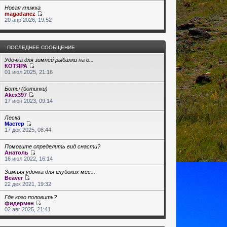
Новая книжка
magadanez
20 апр 2026, 19:52
ПОСЛЕДНЕЕ СООБЩЕНИЕ
Удочка для зимней рыбалки на о...
КОТЯРА
01 июл 2025, 21:16
Боты (ботинки)
Akex397
17 июн 2023, 09:14
Леска
Мастер
17 дек 2025, 08:44
Помогите определить вид снасти?
Анатоль
16 июл 2022, 16:14
Зимняя удочка для глубоких мес...
Beaver
22 дек 2021, 19:32
Где кого половить?
фидермен
02 авг 2025, 21:41