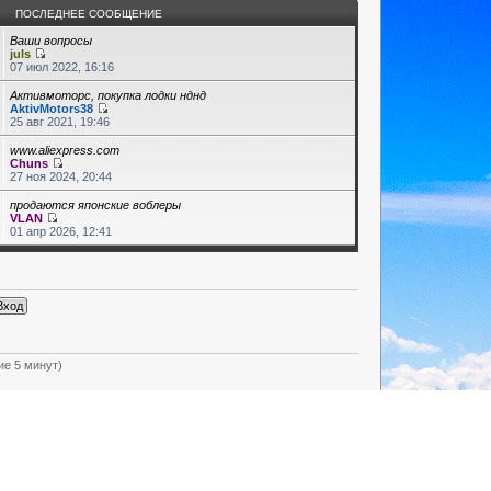
ПОСЛЕДНЕЕ СООБЩЕНИЕ
Ваши вопросы
juls
07 июл 2022, 16:16
Активмоторс, покупка лодки нднд
AktivMotors38
25 авг 2021, 19:46
www.aliexpress.com
Chuns
27 ноя 2024, 20:44
продаются японские воблеры
VLAN
01 апр 2026, 12:41
ие 5 минут)