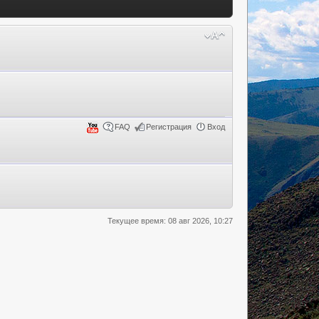
FAQ
Регистрация
Вход
Текущее время: 08 авг 2026, 10:27