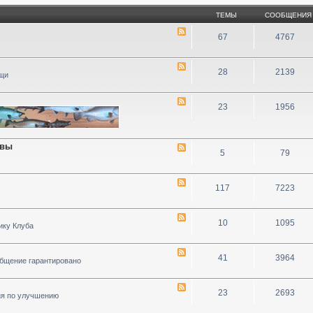
ТЕМЫ
СООБЩЕНИЯ
67
4767
28
2139
ощи
23
1956
ивы
5
79
117
7223
10
1095
ику Клуба
41
3964
общение гарантировано
23
2693
ия по улучшению