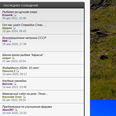
ПОСЛЕДНЕЕ СООБЩЕНИЕ
Рыбалка на щучьем озере
Krasnik
30 дек 2021, 22:45
От нас ушёл Страздин Стас.....
Шурик
23 дек 2024, 08:43
Безинерционные катушки СССР
MiR
18 апр 2026, 17:39
Школа юного рыбака "Карасик"
sniper
07 авг 2019, 20:54
ФидерФест 2024г- 10 лет!
Никола 2
10 июн 2025, 09:17
Клубные наклейки
Benzim
16 янв 2023, 23:48
Маяковский слёт на реке "Лена-...
Киселёв Олег
26 авг 2022, 09:20
Предложения по улучшению форума
Akex397
19 ноя 2025, 10:10