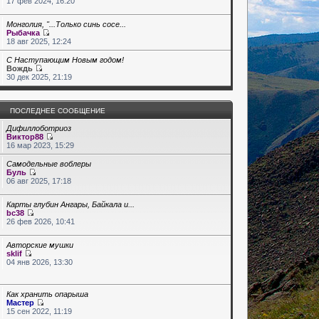
17 фев 2024, 16:20
Монголия, "...Только синь сосе...
Рыбачка
18 авг 2025, 12:24
С Наступающим Новым годом!
Вождь
30 дек 2025, 21:19
ПОСЛЕДНЕЕ СООБЩЕНИЕ
Дифиллоботриоз
Виктор88
16 мар 2023, 15:29
Самодельные воблеры
Буль
06 авг 2025, 17:18
Карты глубин Ангары, Байкала и...
bc38
26 фев 2026, 10:41
Авторские мушки
sklif
04 янв 2026, 13:30
Как хранить опарыша
Мастер
15 сен 2022, 11:19