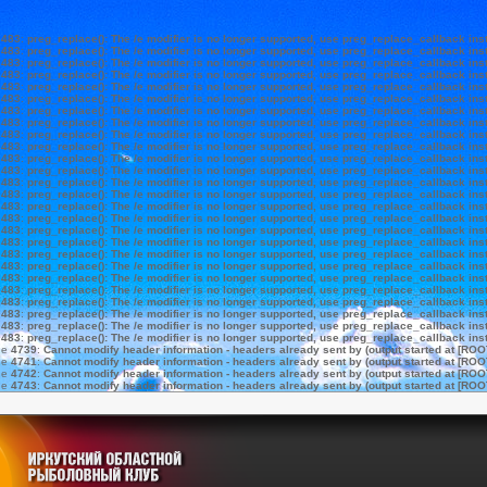
e
483
:
preg_replace(): The /e modifier is no longer supported, use preg_replace_callback ins
e
483
:
preg_replace(): The /e modifier is no longer supported, use preg_replace_callback ins
e
483
:
preg_replace(): The /e modifier is no longer supported, use preg_replace_callback ins
e
483
:
preg_replace(): The /e modifier is no longer supported, use preg_replace_callback ins
e
483
:
preg_replace(): The /e modifier is no longer supported, use preg_replace_callback ins
e
483
:
preg_replace(): The /e modifier is no longer supported, use preg_replace_callback ins
e
483
:
preg_replace(): The /e modifier is no longer supported, use preg_replace_callback ins
e
483
:
preg_replace(): The /e modifier is no longer supported, use preg_replace_callback ins
e
483
:
preg_replace(): The /e modifier is no longer supported, use preg_replace_callback ins
e
483
:
preg_replace(): The /e modifier is no longer supported, use preg_replace_callback ins
e
483
:
preg_replace(): The /e modifier is no longer supported, use preg_replace_callback ins
e
483
:
preg_replace(): The /e modifier is no longer supported, use preg_replace_callback ins
e
483
:
preg_replace(): The /e modifier is no longer supported, use preg_replace_callback ins
e
483
:
preg_replace(): The /e modifier is no longer supported, use preg_replace_callback ins
e
483
:
preg_replace(): The /e modifier is no longer supported, use preg_replace_callback ins
e
483
:
preg_replace(): The /e modifier is no longer supported, use preg_replace_callback ins
e
483
:
preg_replace(): The /e modifier is no longer supported, use preg_replace_callback ins
e
483
:
preg_replace(): The /e modifier is no longer supported, use preg_replace_callback ins
e
483
:
preg_replace(): The /e modifier is no longer supported, use preg_replace_callback ins
e
483
:
preg_replace(): The /e modifier is no longer supported, use preg_replace_callback ins
e
483
:
preg_replace(): The /e modifier is no longer supported, use preg_replace_callback ins
e
483
:
preg_replace(): The /e modifier is no longer supported, use preg_replace_callback ins
e
483
:
preg_replace(): The /e modifier is no longer supported, use preg_replace_callback ins
e
483
:
preg_replace(): The /e modifier is no longer supported, use preg_replace_callback ins
e
483
:
preg_replace(): The /e modifier is no longer supported, use preg_replace_callback ins
e
483
:
preg_replace(): The /e modifier is no longer supported, use preg_replace_callback ins
ne
4739
:
Cannot modify header information - headers already sent by (output started at [ROO
ne
4741
:
Cannot modify header information - headers already sent by (output started at [ROO
ne
4742
:
Cannot modify header information - headers already sent by (output started at [ROO
ne
4743
:
Cannot modify header information - headers already sent by (output started at [ROO