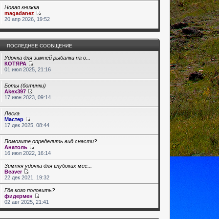
Новая книжка
magadanez
20 апр 2026, 19:52
ПОСЛЕДНЕЕ СООБЩЕНИЕ
Удочка для зимней рыбалки на о...
КОТЯРА
01 июл 2025, 21:16
Боты (ботинки)
Akex397
17 июн 2023, 09:14
Леска
Мастер
17 дек 2025, 08:44
Помогите определить вид снасти?
Анатоль
16 июл 2022, 16:14
Зимняя удочка для глубоких мес...
Beaver
22 дек 2021, 19:32
Где кого половить?
фидермен
02 авг 2025, 21:41