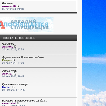
Бакланы
охотник28
05 окт 2024, 21:18
ПОСЛЕДНЕЕ СООБЩЕНИЕ
Чивыркуй
Анатоль
20 дек 2023, 20:59
Другие заливы Братского водохр...
Свирск
21 дек 2025, 18:20
Устье Куды
Akex397
01 янв 2026, 18:47
Кузьмихинские озера
Мастер
08 июл 2024, 10:35
Большое путешествие по о.Байка...
severbaikal