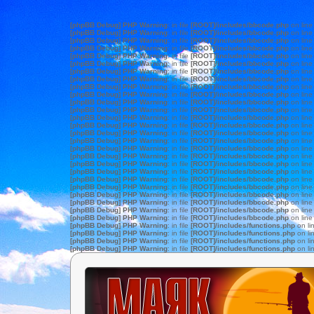
[phpBB Debug] PHP Warning
: in file
[ROOT]/includes/bbcode.php
on lin
[phpBB Debug] PHP Warning
: in file
[ROOT]/includes/bbcode.php
on lin
[phpBB Debug] PHP Warning
: in file
[ROOT]/includes/bbcode.php
on lin
[phpBB Debug] PHP Warning
: in file
[ROOT]/includes/bbcode.php
on lin
[phpBB Debug] PHP Warning
: in file
[ROOT]/includes/bbcode.php
on lin
[phpBB Debug] PHP Warning
: in file
[ROOT]/includes/bbcode.php
on lin
[phpBB Debug] PHP Warning
: in file
[ROOT]/includes/bbcode.php
on lin
[phpBB Debug] PHP Warning
: in file
[ROOT]/includes/bbcode.php
on lin
[phpBB Debug] PHP Warning
: in file
[ROOT]/includes/bbcode.php
on lin
[phpBB Debug] PHP Warning
: in file
[ROOT]/includes/bbcode.php
on lin
[phpBB Debug] PHP Warning
: in file
[ROOT]/includes/bbcode.php
on lin
[phpBB Debug] PHP Warning
: in file
[ROOT]/includes/bbcode.php
on lin
[phpBB Debug] PHP Warning
: in file
[ROOT]/includes/bbcode.php
on lin
[phpBB Debug] PHP Warning
: in file
[ROOT]/includes/bbcode.php
on lin
[phpBB Debug] PHP Warning
: in file
[ROOT]/includes/bbcode.php
on lin
[phpBB Debug] PHP Warning
: in file
[ROOT]/includes/bbcode.php
on lin
[phpBB Debug] PHP Warning
: in file
[ROOT]/includes/bbcode.php
on lin
[phpBB Debug] PHP Warning
: in file
[ROOT]/includes/bbcode.php
on lin
[phpBB Debug] PHP Warning
: in file
[ROOT]/includes/bbcode.php
on lin
[phpBB Debug] PHP Warning
: in file
[ROOT]/includes/bbcode.php
on lin
[phpBB Debug] PHP Warning
: in file
[ROOT]/includes/bbcode.php
on lin
[phpBB Debug] PHP Warning
: in file
[ROOT]/includes/bbcode.php
on lin
[phpBB Debug] PHP Warning
: in file
[ROOT]/includes/bbcode.php
on lin
[phpBB Debug] PHP Warning
: in file
[ROOT]/includes/bbcode.php
on lin
[phpBB Debug] PHP Warning
: in file
[ROOT]/includes/bbcode.php
on lin
[phpBB Debug] PHP Warning
: in file
[ROOT]/includes/bbcode.php
on lin
[phpBB Debug] PHP Warning
: in file
[ROOT]/includes/functions.php
on li
[phpBB Debug] PHP Warning
: in file
[ROOT]/includes/functions.php
on li
[phpBB Debug] PHP Warning
: in file
[ROOT]/includes/functions.php
on li
[phpBB Debug] PHP Warning
: in file
[ROOT]/includes/functions.php
on li