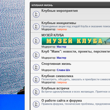
КЛУБНАЯ ЖИЗНЬ
Клубные мероприятия
Клубные инициативы
Проводимые акции под эгидой Клуба и оказание пом
Модератор:
гаврош
МУЗЕЙ КЛУБА
Модератор:
Мастер
Клуб "Маяк": новости, проекты, перспект
Модератор:
Мастер
Спортивная жизнь
Модератор:
Слава Шэ
Клубная символика
Посмотреть, обсудить, заказать и приобрести символ
Модератор:
гаврош
Клубные встречи
Встречи одноклубников и всех желающих. Приятное 
О работе сайта и форума
Правила форума, технические проблемы, предложен