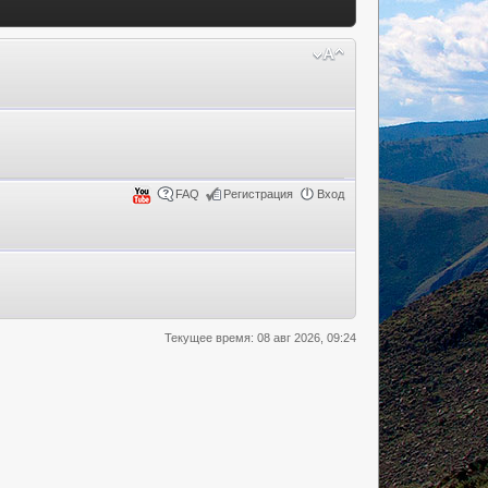
FAQ
Регистрация
Вход
Текущее время: 08 авг 2026, 09:24