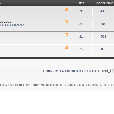
Ы
ТЕМЫ
СООБЩЕНИЯ
9
4318
товаров
34
1862
ие. Поиск товаров
21
563
112
878
|
Автоматически входить при каждом посещении
ванных: 0, скрытых: 0 и гостей: 392 (основано на активности пользователей за последн
2
ользователей
,
Модераторы магазинов
,
Почётные члены клуба
,
Члены клуба
,
Эксперт клуба
овый пользователь:
MiR