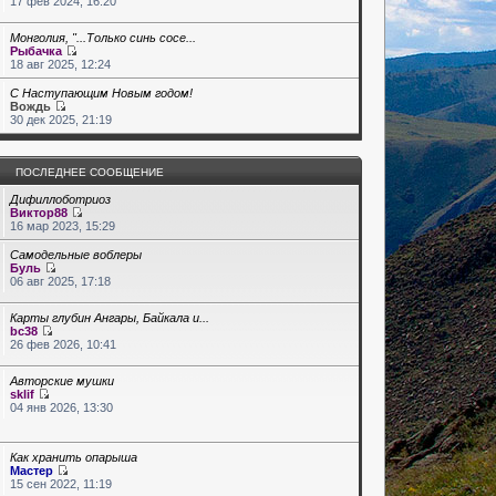
17 фев 2024, 16:20
Монголия, "...Только синь сосе...
Рыбачка
18 авг 2025, 12:24
С Наступающим Новым годом!
Вождь
30 дек 2025, 21:19
ПОСЛЕДНЕЕ СООБЩЕНИЕ
Дифиллоботриоз
Виктор88
16 мар 2023, 15:29
Самодельные воблеры
Буль
06 авг 2025, 17:18
Карты глубин Ангары, Байкала и...
bc38
26 фев 2026, 10:41
Авторские мушки
sklif
04 янв 2026, 13:30
Как хранить опарыша
Мастер
15 сен 2022, 11:19