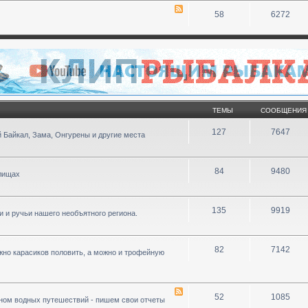
58
6272
ТЕМЫ
СООБЩЕНИЯ
127
7647
 Байкал, Зама, Онгурены и другие места
84
9480
илищах
135
9919
ки и ручьи нашего необъятного региона.
82
7142
ожно карасиков половить, а можно и трофейную
52
1085
ном водных путешествий - пишем свои отчеты