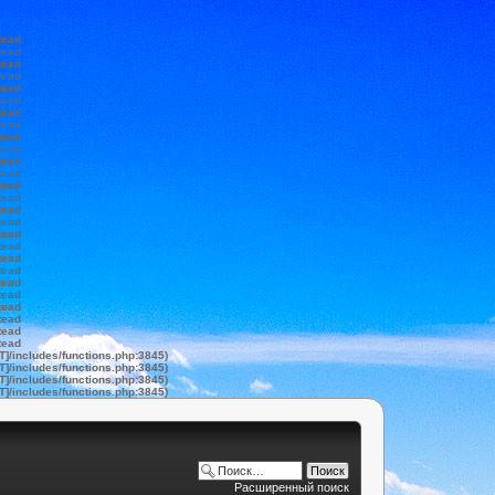
tead
tead
tead
tead
tead
tead
tead
tead
tead
tead
tead
tead
tead
tead
tead
tead
tead
tead
tead
tead
tead
tead
tead
tead
tead
tead
T]/includes/functions.php:3845)
T]/includes/functions.php:3845)
T]/includes/functions.php:3845)
T]/includes/functions.php:3845)
Расширенный поиск