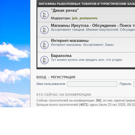
МАГАЗИНЫ РЫБОЛОВНЫХ ТОВАРОВ И ТУРИСТИЧЕСКИЕ БАЗ
"Дикая речка"
Модераторы:
juls
,
protasovvv
Магазины Иркутска - Обсуждение - Поиск 
Ассортимент товаров. Мнения покупателей. Обсужден
Интернет-магазины
Интернет-магазины. Ассортимент. Заказ
Барахолка
Тут можно купить или продать все, что угодно
ВХОД
•
РЕГИСТРАЦИЯ
Имя пользователя:
Пароль:
КТО СЕЙЧАС НА КОНФЕРЕНЦИИ
Сейчас посетителей на конференции:
392
, из них зарегистриро
Больше всего посетителей (
4071
) здесь было 23 окт 2025, 09:3
Зарегистрированные пользователи: нет зарегистрированных п
Легенда:
Администраторы
,
Супермодераторы
,
Модераторы
СТАТИСТИКА
Всего сообщений:
157438
• Тем:
2731
• Пользователей:
8928
• Н