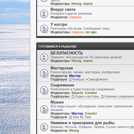
Модераторы:
Hirurg
,
stanis
Вокруг света
Рыбалка в других регионах
Модератор:
гаврош
У костра
Разговоры обо всем. Свободные темы.
Модераторы:
гаврош
,
mr ego
ГОТОВИМСЯ К РЫБАЛКЕ
БЕЗОПАСНОСТЬ
Помните: Инструкции по ТБ написаны кровью!
Модераторы:
Hirurg
,
stanis
Мастерская
Ремонтируем, чиним, мастерим, изобретаем
Модератор:
Мастер
Подфорум:
Конкурс «Самоделкин»
Снаряжение
Рыболовное и туристическое снаряжение
Модераторы:
Saracin
,
Condor
Подфорумы:
Лодки и моторы
,
Новинки снаряжен
Мушки
Все виды мушек: обсуждение, описание, применение.
вязания.
Модераторы:
Мастер
,
Condor
Подфорум:
Step By Step
Наживки и прикормки для рыбы
Бормаш. Мотыль. Опарыш. Червяк. Сухие смеси и др
Модератор:
Hirurg