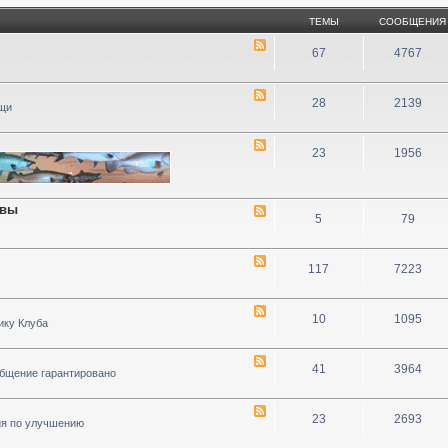
ТЕМЫ
СООБЩЕНИЯ
67
4767
28
2139
ощи
23
1956
ивы
5
79
117
7223
10
1095
ику Клуба
41
3964
общение гарантировано
23
2693
ия по улучшению