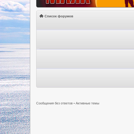
Список форумов
Сообщения без ответов
•
Активные темы