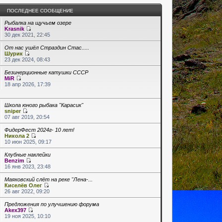
ПОСЛЕДНЕЕ СООБЩЕНИЕ
Рыбалка на щучьем озере
Krasnik
30 дек 2021, 22:45
От нас ушёл Страздин Стас.....
Шурик
23 дек 2024, 08:43
Безинерционные катушки СССР
MiR
18 апр 2026, 17:39
Школа юного рыбака "Карасик"
sniper
07 авг 2019, 20:54
ФидерФест 2024г- 10 лет!
Никола 2
10 июн 2025, 09:17
Клубные наклейки
Benzim
16 янв 2023, 23:48
Маяковский слёт на реке "Лена-...
Киселёв Олег
26 авг 2022, 09:20
Предложения по улучшению форума
Akex397
19 ноя 2025, 10:10