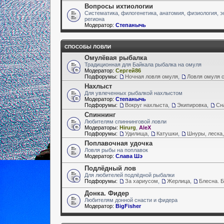
Вопросы ихтиологии
Систематика, филогенетика, анатомия, физиология, э
региона
Модератор:
Степанычь
СПОСОБЫ ЛОВЛИ
Омулёвая рыбалка
Традиционная для Байкала рыбалка на омуля
Модератор:
Сергей86
Подфорумы:
Ночная ловля омуля
,
Ловля омуля с
Нахлыст
Для увлеченных рыбалкой нахлыстом
Модератор:
Степанычь
Подфорумы:
Вокруг нахлыста
,
Экипировка
,
Сн
Спиннинг
Любителям спиннинговой ловли
Модераторы:
Hirurg
,
AleX
Подфорумы:
Удилища
,
Катушки
,
Шнуры, леска,
Поплавочная удочка
Ловля рыбы на поплавок
Модератор:
Слава Шэ
Подлёдный лов
Для любителей подлёдной рыбалки
Подфорумы:
За хариусом
,
Жерлица
,
Блесна. 
Донка. Фидер
Любителям донной снасти и фидера
Модератор:
BigFisher