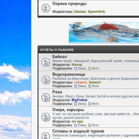
Охрана природы
Модераторы:
Шаман
,
2greenfish
ОТЧЁТЫ О РЫБАЛКЕ
Байкал
Малое море, Чивыркуй, Баргузинский залив, северный
Модератор:
Hirurg
Подфорумы:
Зима
,
Лето
Водохранилища
Рыбалка на Иркутском, Братском и других водохран
Модераторы:
гаврош
,
Saracin
Подфорумы:
Зима
,
Лето
Реки
Ангара, Иркут, Лена, Белая, Китой и многие другие ре
Модератор:
BigFisher
Подфорумы:
Зима
,
Лето
Озера, карьеры
У нас не так мало рыбных озер, как вам кажется... М
щучку домой принести.
Модератор:
mr ego
Подфорумы:
Зима
,
Лето
Сплавы и водный туризм
Любители совмещать медитацию рыбалки с адренали
здесь.