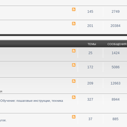
145
2749
201
20384
ТЕМЫ
СООБЩЕНИЯ
25
1424
172
5086
209
12663
ия
327
8944
 Обучение: пошаговые инструкции, техника
37
885
угое.