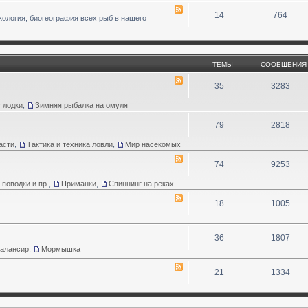
14
764
кология, биогеография всех рыб в нашего
ТЕМЫ
СООБЩЕНИЯ
35
3283
 лодки
,
Зимняя рыбалка на омуля
79
2818
асти
,
Тактика и техника ловли
,
Мир насекомых
74
9253
 поводки и пр.
,
Приманки
,
Спиннинг на реках
18
1005
36
1807
Балансир
,
Мормышка
21
1334