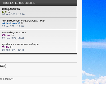
ПОСЛЕДНЕЕ СООБЩЕНИЕ
Ваши вопросы
juls
07 июл 2022, 16:16
Активмоторс, покупка лодки нднд
AktivMotors38
25 авг 2021, 19:46
www.aliexpress.com
Chuns
27 ноя 2024, 20:44
продаются японские воблеры
VLAN
01 апр 2026, 12:41
ие 5 минут)