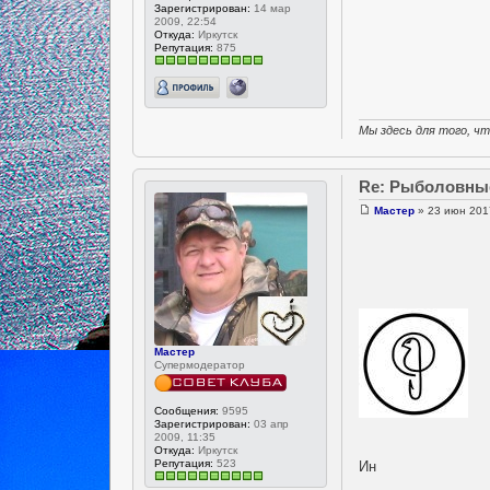
Зарегистрирован:
14 мар
2009, 22:54
Откуда:
Иркутск
Репутация:
875
Мы здесь для того, ч
Re: Рыболовны
Мастер
» 23 июн 201
Мастер
Супермодератор
Сообщения:
9595
Зарегистрирован:
03 апр
2009, 11:35
Откуда:
Иркутск
Репутация:
523
Ин