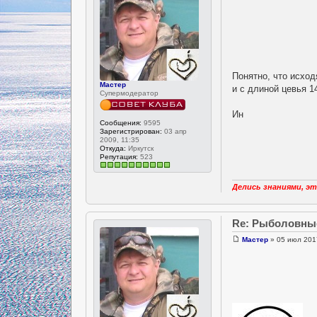
Понятно, что исход
Мастер
и с длиной цевья 1
Супермодератор
Ин
Сообщения:
9595
Зарегистрирован:
03 апр
2009, 11:35
Откуда:
Иркутск
Репутация:
523
Делись знаниями, эт
Re: Рыболовны
Мастер
» 05 июл 201