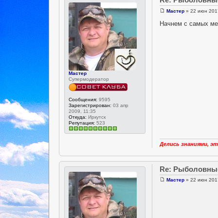
Мастер
» 22 июн 2017
Начнем с самых ме
Мастер
Супермодератор
Сообщения:
9595
Зарегистрирован:
03 апр
2009, 11:35
Откуда:
Иркутск
Репутация:
523
Делись знаниями, эт
Re: Рыболовны
Мастер
» 22 июн 2017