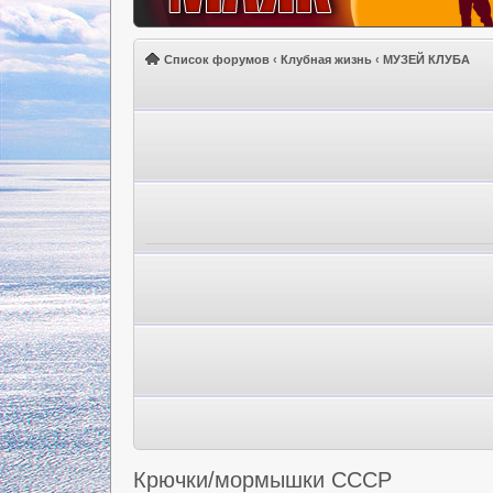
Список форумов
‹
Клубная жизнь
‹
МУЗЕЙ КЛУБА
Крючки/мормышки СССР