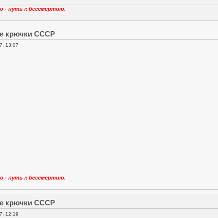
о - путь к бессмертию.
е крючки СССР
7, 13:07
о - путь к бессмертию.
е крючки СССР
7, 12:19