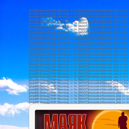
[phpBB Debug] PHP Warning
: in file
[ROOT]/includes/bbcode.php
on lin
[phpBB Debug] PHP Warning
: in file
[ROOT]/includes/bbcode.php
on lin
[phpBB Debug] PHP Warning
: in file
[ROOT]/includes/bbcode.php
on lin
[phpBB Debug] PHP Warning
: in file
[ROOT]/includes/bbcode.php
on lin
[phpBB Debug] PHP Warning
: in file
[ROOT]/includes/bbcode.php
on lin
[phpBB Debug] PHP Warning
: in file
[ROOT]/includes/bbcode.php
on lin
[phpBB Debug] PHP Warning
: in file
[ROOT]/includes/bbcode.php
on lin
[phpBB Debug] PHP Warning
: in file
[ROOT]/includes/bbcode.php
on lin
[phpBB Debug] PHP Warning
: in file
[ROOT]/includes/bbcode.php
on lin
[phpBB Debug] PHP Warning
: in file
[ROOT]/includes/bbcode.php
on lin
[phpBB Debug] PHP Warning
: in file
[ROOT]/includes/bbcode.php
on lin
[phpBB Debug] PHP Warning
: in file
[ROOT]/includes/bbcode.php
on lin
[phpBB Debug] PHP Warning
: in file
[ROOT]/includes/bbcode.php
on lin
[phpBB Debug] PHP Warning
: in file
[ROOT]/includes/bbcode.php
on lin
[phpBB Debug] PHP Warning
: in file
[ROOT]/includes/bbcode.php
on lin
[phpBB Debug] PHP Warning
: in file
[ROOT]/includes/bbcode.php
on lin
[phpBB Debug] PHP Warning
: in file
[ROOT]/includes/bbcode.php
on lin
[phpBB Debug] PHP Warning
: in file
[ROOT]/includes/bbcode.php
on lin
[phpBB Debug] PHP Warning
: in file
[ROOT]/includes/bbcode.php
on lin
[phpBB Debug] PHP Warning
: in file
[ROOT]/includes/bbcode.php
on lin
[phpBB Debug] PHP Warning
: in file
[ROOT]/includes/bbcode.php
on lin
[phpBB Debug] PHP Warning
: in file
[ROOT]/includes/bbcode.php
on lin
[phpBB Debug] PHP Warning
: in file
[ROOT]/includes/bbcode.php
on lin
[phpBB Debug] PHP Warning
: in file
[ROOT]/includes/bbcode.php
on lin
[phpBB Debug] PHP Warning
: in file
[ROOT]/includes/bbcode.php
on lin
[phpBB Debug] PHP Warning
: in file
[ROOT]/includes/bbcode.php
on lin
[phpBB Debug] PHP Warning
: in file
[ROOT]/includes/functions.php
on li
[phpBB Debug] PHP Warning
: in file
[ROOT]/includes/functions.php
on li
[phpBB Debug] PHP Warning
: in file
[ROOT]/includes/functions.php
on li
[phpBB Debug] PHP Warning
: in file
[ROOT]/includes/functions.php
on li