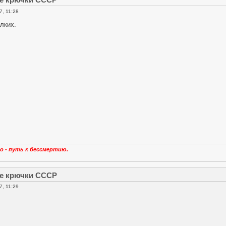
, 11:28
лких.
о - путь к бессмертию.
е крючки СССР
, 11:29