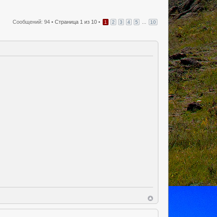
Сообщений: 94 •
Страница
1
из
10
•
...
1
2
3
4
5
10