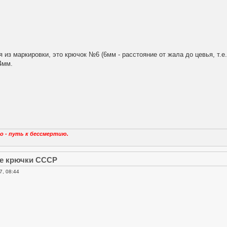
я из маркировки, это крючок №6 (6мм - расстояние от жала до цевья, т.е
4мм.
о - путь к бессмертию.
е крючки СССР
7, 08:44