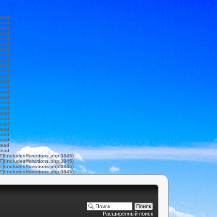
tead
tead
tead
tead
tead
tead
tead
tead
tead
tead
tead
tead
tead
tead
tead
tead
tead
tead
tead
tead
tead
tead
tead
tead
tead
tead
T]/includes/functions.php:3845)
T]/includes/functions.php:3845)
T]/includes/functions.php:3845)
T]/includes/functions.php:3845)
Расширенный поиск