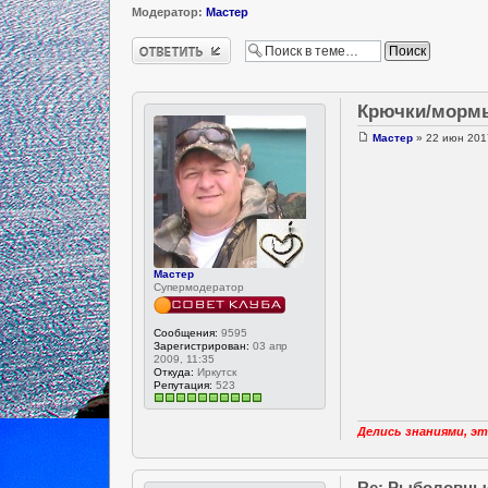
Модератор:
Мастер
Ответить
Крючки/морм
Мастер
» 22 июн 2017
Мастер
Супермодератор
Сообщения:
9595
Зарегистрирован:
03 апр
2009, 11:35
Откуда:
Иркутск
Репутация:
523
Делись знаниями, эт
Re: Рыболовны