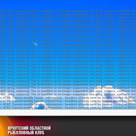
e
483
:
preg_replace(): The /e modifier is no longer supported, use preg_replace_callback ins
e
483
:
preg_replace(): The /e modifier is no longer supported, use preg_replace_callback ins
e
483
:
preg_replace(): The /e modifier is no longer supported, use preg_replace_callback ins
e
483
:
preg_replace(): The /e modifier is no longer supported, use preg_replace_callback ins
e
483
:
preg_replace(): The /e modifier is no longer supported, use preg_replace_callback ins
e
483
:
preg_replace(): The /e modifier is no longer supported, use preg_replace_callback ins
e
483
:
preg_replace(): The /e modifier is no longer supported, use preg_replace_callback ins
e
483
:
preg_replace(): The /e modifier is no longer supported, use preg_replace_callback ins
e
483
:
preg_replace(): The /e modifier is no longer supported, use preg_replace_callback ins
e
483
:
preg_replace(): The /e modifier is no longer supported, use preg_replace_callback ins
e
483
:
preg_replace(): The /e modifier is no longer supported, use preg_replace_callback ins
e
483
:
preg_replace(): The /e modifier is no longer supported, use preg_replace_callback ins
e
483
:
preg_replace(): The /e modifier is no longer supported, use preg_replace_callback ins
e
483
:
preg_replace(): The /e modifier is no longer supported, use preg_replace_callback ins
e
483
:
preg_replace(): The /e modifier is no longer supported, use preg_replace_callback ins
e
483
:
preg_replace(): The /e modifier is no longer supported, use preg_replace_callback ins
e
483
:
preg_replace(): The /e modifier is no longer supported, use preg_replace_callback ins
e
483
:
preg_replace(): The /e modifier is no longer supported, use preg_replace_callback ins
e
483
:
preg_replace(): The /e modifier is no longer supported, use preg_replace_callback ins
e
483
:
preg_replace(): The /e modifier is no longer supported, use preg_replace_callback ins
e
483
:
preg_replace(): The /e modifier is no longer supported, use preg_replace_callback ins
e
483
:
preg_replace(): The /e modifier is no longer supported, use preg_replace_callback ins
e
483
:
preg_replace(): The /e modifier is no longer supported, use preg_replace_callback ins
e
483
:
preg_replace(): The /e modifier is no longer supported, use preg_replace_callback ins
e
483
:
preg_replace(): The /e modifier is no longer supported, use preg_replace_callback ins
e
483
:
preg_replace(): The /e modifier is no longer supported, use preg_replace_callback ins
ne
4739
:
Cannot modify header information - headers already sent by (output started at [ROO
ne
4741
:
Cannot modify header information - headers already sent by (output started at [ROO
ne
4742
:
Cannot modify header information - headers already sent by (output started at [ROO
ne
4743
:
Cannot modify header information - headers already sent by (output started at [ROO