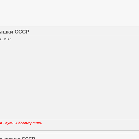
ышки СССР
, 11:26
о - путь к бессмертию.
е крючки СССР