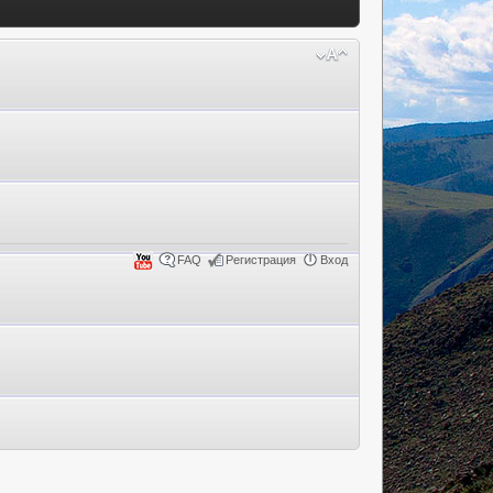
FAQ
Регистрация
Вход