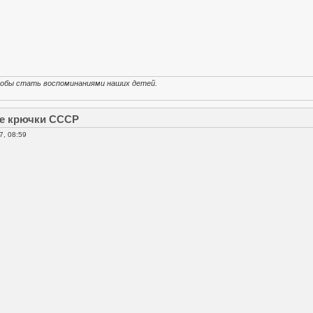
тобы стать воспоминаниями наших детей.
е крючки СССР
7, 08:59