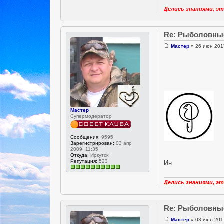
Делись знаниями, эт
Re: Рыболовны
Мастер
» 26 июн 201
Мастер
Супермодератор
Сообщения:
9595
Зарегистрирован:
03 апр
2009, 11:35
Откуда:
Иркутск
Репутация:
523
Ин
Делись знаниями, эт
Re: Рыболовны
Мастер
» 03 июл 201