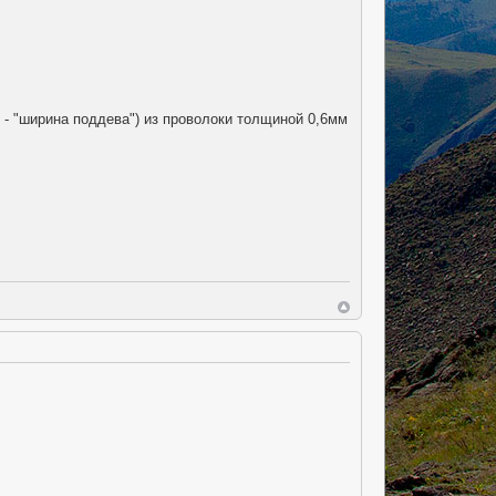
. - "ширина поддева") из проволоки толщиной 0,6мм