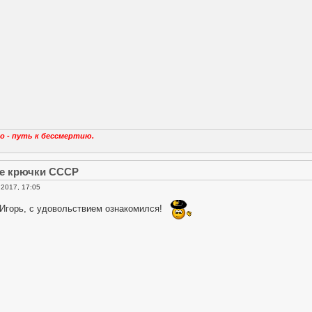
о - путь к бессмертию.
е крючки СССР
2017, 17:05
 Игорь, с удовольствием ознакомился!