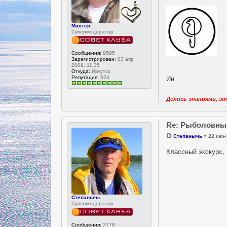
Мастер
Супермодератор
Сообщения:
9595
Зарегистрирован:
03 апр
2009, 11:35
Откуда:
Иркутск
Репутация:
523
Ин
Делись знаниями, эт
Re: Рыболовны
Степанычь
» 22 июн 
Классный экскурс,
Степанычь
Супермодератор
Сообщения:
3778