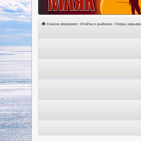
Список форумов
‹
Отчёты о рыбалке
‹
Озера, карьер