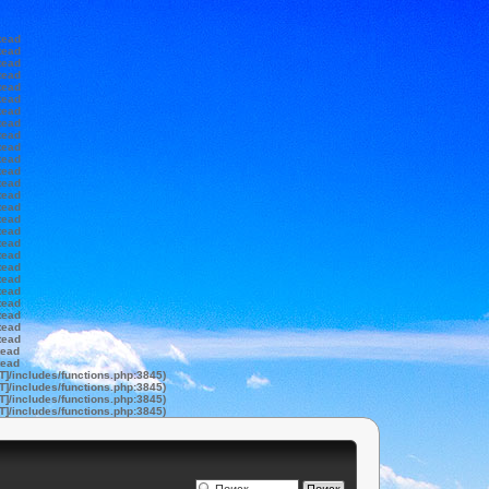
tead
tead
tead
tead
tead
tead
tead
tead
tead
tead
tead
tead
tead
tead
tead
tead
tead
tead
tead
tead
tead
tead
tead
tead
tead
tead
tead
tead
T]/includes/functions.php:3845)
T]/includes/functions.php:3845)
T]/includes/functions.php:3845)
T]/includes/functions.php:3845)