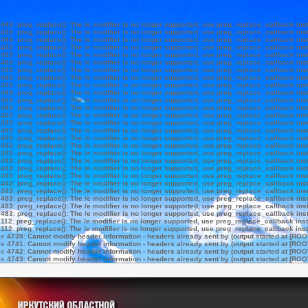
e
483
:
preg_replace(): The /e modifier is no longer supported, use preg_replace_callback ins
e
483
:
preg_replace(): The /e modifier is no longer supported, use preg_replace_callback ins
e
483
:
preg_replace(): The /e modifier is no longer supported, use preg_replace_callback ins
e
483
:
preg_replace(): The /e modifier is no longer supported, use preg_replace_callback ins
e
483
:
preg_replace(): The /e modifier is no longer supported, use preg_replace_callback ins
e
483
:
preg_replace(): The /e modifier is no longer supported, use preg_replace_callback ins
e
483
:
preg_replace(): The /e modifier is no longer supported, use preg_replace_callback ins
e
483
:
preg_replace(): The /e modifier is no longer supported, use preg_replace_callback ins
e
483
:
preg_replace(): The /e modifier is no longer supported, use preg_replace_callback ins
e
483
:
preg_replace(): The /e modifier is no longer supported, use preg_replace_callback ins
e
483
:
preg_replace(): The /e modifier is no longer supported, use preg_replace_callback ins
e
483
:
preg_replace(): The /e modifier is no longer supported, use preg_replace_callback ins
e
483
:
preg_replace(): The /e modifier is no longer supported, use preg_replace_callback ins
e
483
:
preg_replace(): The /e modifier is no longer supported, use preg_replace_callback ins
e
483
:
preg_replace(): The /e modifier is no longer supported, use preg_replace_callback ins
e
483
:
preg_replace(): The /e modifier is no longer supported, use preg_replace_callback ins
e
483
:
preg_replace(): The /e modifier is no longer supported, use preg_replace_callback ins
e
483
:
preg_replace(): The /e modifier is no longer supported, use preg_replace_callback ins
e
483
:
preg_replace(): The /e modifier is no longer supported, use preg_replace_callback ins
e
483
:
preg_replace(): The /e modifier is no longer supported, use preg_replace_callback ins
e
483
:
preg_replace(): The /e modifier is no longer supported, use preg_replace_callback ins
e
483
:
preg_replace(): The /e modifier is no longer supported, use preg_replace_callback ins
e
483
:
preg_replace(): The /e modifier is no longer supported, use preg_replace_callback ins
e
483
:
preg_replace(): The /e modifier is no longer supported, use preg_replace_callback ins
e
483
:
preg_replace(): The /e modifier is no longer supported, use preg_replace_callback ins
e
483
:
preg_replace(): The /e modifier is no longer supported, use preg_replace_callback ins
e
112
:
preg_replace(): The /e modifier is no longer supported, use preg_replace_callback ins
e
112
:
preg_replace(): The /e modifier is no longer supported, use preg_replace_callback ins
ne
4739
:
Cannot modify header information - headers already sent by (output started at [ROO
ne
4741
:
Cannot modify header information - headers already sent by (output started at [ROO
ne
4742
:
Cannot modify header information - headers already sent by (output started at [ROO
ne
4743
:
Cannot modify header information - headers already sent by (output started at [ROO