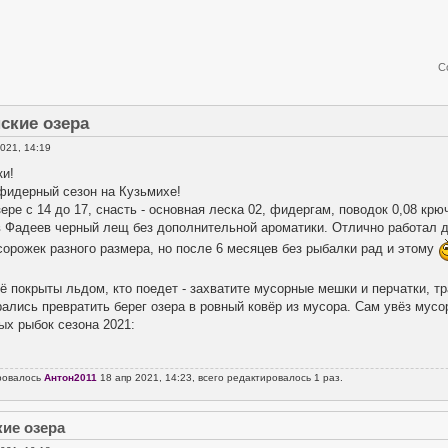
С
ские озера
021, 14:19
ки!
 фидерный сезон на Кузьмихе!
ере с 14 до 17, снасть - основная леска 02, фидергам, поводок 0,08 крю
в Фадеев черный лещ без дополнительной ароматики. Отлично работал д
сорожек разного размера, но после 6 месяцев без рыбалки рад и этому
.
ё покрыты льдом, кто поедет - захватите мусорные мешки и перчатки, т
рались превратить берег озера в ровный ковёр из мусора. Сам увёз мусо
ых рыбок сезона 2021:
ровалось
Антон2011
18 апр 2021, 14:23, всего редактировалось 1 раз.
кие озера