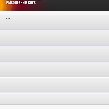
ы
‹
Лето