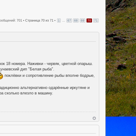
ообщений: 701 •
Страница
70
из
71
•
...
1
67
68
69
70
71
чок 18 номера. Наживки - червяк, цветной опарыш.
унаевский дип "Белая рыба".
поклёвки и сопротивление рыбы вполне бодрые,
радиционно альтернативно одарённые иркутяне и
ра сколько влезло в машину.