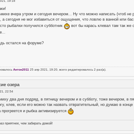
021, 19:18
ки!
михе вчера утром и сегодня вечером... Ну что можно написать (чтоб не р
, а сегодня не мог избавиться от ощущения, что ловлю в ванной или ба
есто рыбалки получился субботник
вот бы карась клевал там так же 
...
удь остался на форуме?
ровалось
Антон2011
25 апр 2021, 19:20, всего редактировалось 2 раз(а).
кие озера
21, 22:54
иху два дня подряд, в пятницу вечером и в субботу, тоже вечером, в пят
гу, клев, если его можно так назвать отвратительный, но думаю в конце
 прогреется и рыбка активизируется
раз приятнее, чем забирать домой!