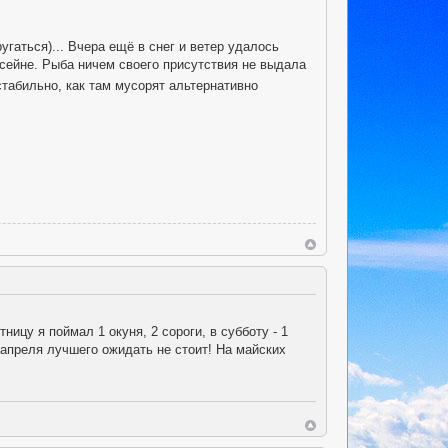
угаться)... Вчера ещё в снег и ветер удалось
ссейне. Рыба ничем своего присутствия не выдала
стабильно, как там мусорят альтернативно
ницу я поймал 1 окуня, 2 сороги, в субботу - 1
 апреля лучшего ожидать не стоит! На майских