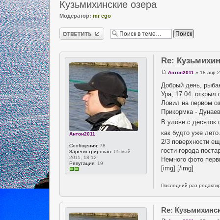
Кузьмихинские озера
Модератор:
mr ego
Ответить
Re: Кузьмихин
Антон2011
» 18 апр 2
Добрый день, рыба
Ура, 17.04. открыл
Ловил на первом оз
Прикормка - Дунае
В улове с десяток 
как будто уже лето
Антон2011
2/3 поверхности ещ
Сообщения:
78
гости города поста
Зарегистрирован:
05 май
2011, 18:12
Немного фото перв
Репутация:
19
[img] [/img]
Последний раз редакти
Re: Кузьмихинс