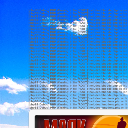
[phpBB Debug] PHP Warning
: in file
[ROOT]/includes/bbcode.php
on lin
[phpBB Debug] PHP Warning
: in file
[ROOT]/includes/bbcode.php
on lin
[phpBB Debug] PHP Warning
: in file
[ROOT]/includes/bbcode.php
on lin
[phpBB Debug] PHP Warning
: in file
[ROOT]/includes/bbcode.php
on lin
[phpBB Debug] PHP Warning
: in file
[ROOT]/includes/bbcode.php
on lin
[phpBB Debug] PHP Warning
: in file
[ROOT]/includes/bbcode.php
on lin
[phpBB Debug] PHP Warning
: in file
[ROOT]/includes/bbcode.php
on lin
[phpBB Debug] PHP Warning
: in file
[ROOT]/includes/bbcode.php
on lin
[phpBB Debug] PHP Warning
: in file
[ROOT]/includes/bbcode.php
on lin
[phpBB Debug] PHP Warning
: in file
[ROOT]/includes/bbcode.php
on lin
[phpBB Debug] PHP Warning
: in file
[ROOT]/includes/bbcode.php
on lin
[phpBB Debug] PHP Warning
: in file
[ROOT]/includes/bbcode.php
on lin
[phpBB Debug] PHP Warning
: in file
[ROOT]/includes/bbcode.php
on lin
[phpBB Debug] PHP Warning
: in file
[ROOT]/includes/bbcode.php
on lin
[phpBB Debug] PHP Warning
: in file
[ROOT]/includes/bbcode.php
on lin
[phpBB Debug] PHP Warning
: in file
[ROOT]/includes/bbcode.php
on lin
[phpBB Debug] PHP Warning
: in file
[ROOT]/includes/bbcode.php
on lin
[phpBB Debug] PHP Warning
: in file
[ROOT]/includes/bbcode.php
on lin
[phpBB Debug] PHP Warning
: in file
[ROOT]/includes/bbcode.php
on lin
[phpBB Debug] PHP Warning
: in file
[ROOT]/includes/bbcode.php
on lin
[phpBB Debug] PHP Warning
: in file
[ROOT]/includes/bbcode.php
on lin
[phpBB Debug] PHP Warning
: in file
[ROOT]/includes/bbcode.php
on lin
[phpBB Debug] PHP Warning
: in file
[ROOT]/includes/bbcode.php
on lin
[phpBB Debug] PHP Warning
: in file
[ROOT]/includes/bbcode.php
on lin
[phpBB Debug] PHP Warning
: in file
[ROOT]/includes/bbcode.php
on lin
[phpBB Debug] PHP Warning
: in file
[ROOT]/includes/bbcode.php
on lin
[phpBB Debug] PHP Warning
: in file
[ROOT]/includes/bbcode.php
on lin
[phpBB Debug] PHP Warning
: in file
[ROOT]/includes/bbcode.php
on lin
[phpBB Debug] PHP Warning
: in file
[ROOT]/includes/functions.php
on li
[phpBB Debug] PHP Warning
: in file
[ROOT]/includes/functions.php
on li
[phpBB Debug] PHP Warning
: in file
[ROOT]/includes/functions.php
on li
[phpBB Debug] PHP Warning
: in file
[ROOT]/includes/functions.php
on li