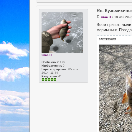
Re: Кузьмихинс
Стас Н
» 18 май 2023
Всем привет. Были 
мормышинг. Погода 
ВЛОЖЕНИЯ
Стас Н
Сообщения:
175
Изображения:
0
Зарегистрирован:
05 ноя
2014, 11:44
Репутация:
41