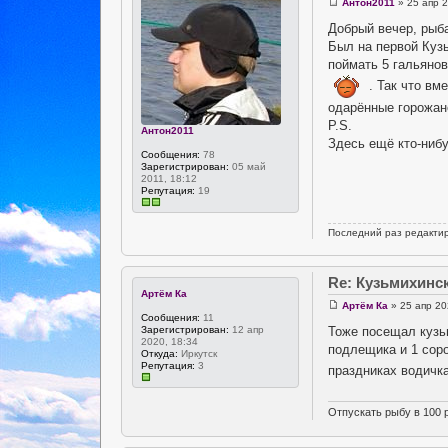
Антон2011
» 25 апр 2
Добрый вечер, рыба
Был на первой Кузь
поймать 5 гальянов
. Так что вм
одарённые горожане
P.S.
Антон2011
Здесь ещё кто-ниб
Сообщения:
78
Зарегистрирован:
05 май
2011, 18:12
Репутация:
19
Последний раз редакти
Re: Кузьмихинс
Артём Ка
Артём Ка
» 25 апр 20
Сообщения:
11
Тоже посещал кузьм
Зарегистрирован:
12 апр
2020, 18:34
подлещика и 1 соро
Откуда:
Иркутск
Репутация:
3
праздниках водичка
Отпускать рыбу в 100 