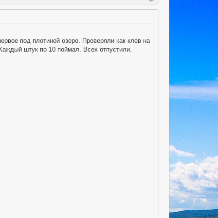
ервое под плотиной озеро. Проверяли как клев на
Каждый штук по 10 поймал. Всех отпустили.