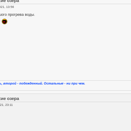
кие озера
021, 13:56
ого прогрева воды.
я
, второй - побежденный. Остальные - ни при чем.
кие озера
21, 23:11