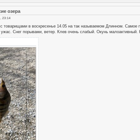
кие озера
, 23:14
с товарищами в воскресенье 14.05 на так называемом Длинном. Самое п
ужас. Снег порывами, ветер. Клев очень слабый. Окунь малоактивный. 