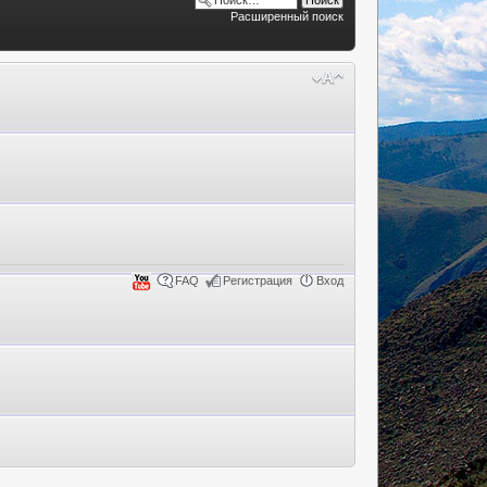
Расширенный поиск
FAQ
Регистрация
Вход