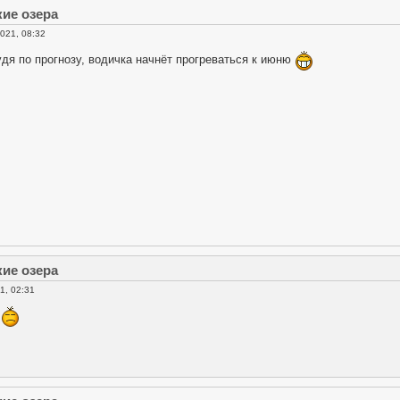
кие озера
021, 08:32
удя по прогнозу, водичка начнёт прогреваться к июню
кие озера
1, 02:31
к