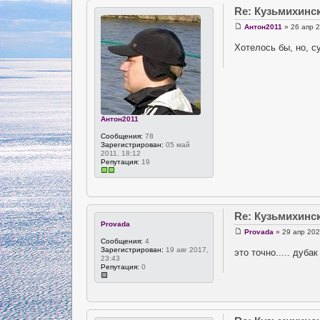
Re: Кузьмихинс
Антон2011
» 26 апр 2
Хотелось бы, но, с
Антон2011
Сообщения:
78
Зарегистрирован:
05 май
2011, 18:12
Репутация:
19
Re: Кузьмихинс
Provada
Provada
» 29 апр 202
Сообщения:
4
Зарегистрирован:
19 авг 2017,
это точно..... дуба
23:43
Репутация:
0