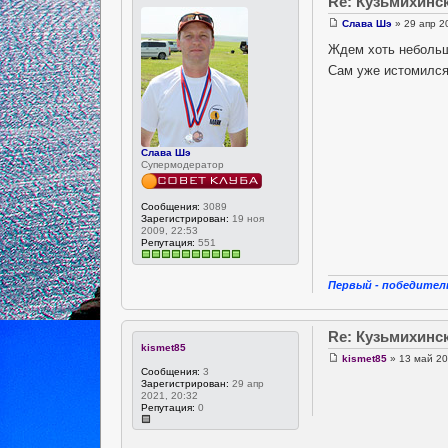
Re: Кузьмихинс
Слава Шэ
» 29 апр 2
Ждем хоть небольш
Сам уже истомилс
Слава Шэ
Супермодератор
Сообщения:
3089
Зарегистрирован:
19 ноя
2009, 22:53
Репутация:
551
Первый - победитель
Re: Кузьмихинс
kismet85
kismet85
» 13 май 20
Сообщения:
3
Зарегистрирован:
29 апр
2021, 20:32
Репутация:
0