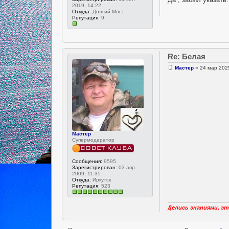
2019, 14:22
Откуда:
Долгий Мост
Репутация:
9
Re: Белая
Мастер
» 24 мар 2025
Мастер
Супермодератор
Сообщения:
9595
Зарегистрирован:
03 апр
2009, 11:35
Откуда:
Иркутск
Репутация:
523
Делись знаниями, эт