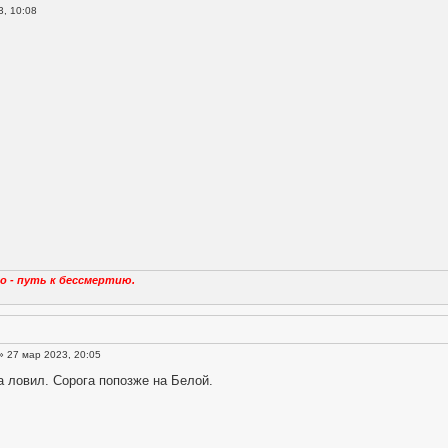
, 10:08
о - путь к бессмертию.
» 27 мар 2023, 20:05
 ловил. Сорога попозже на Белой.