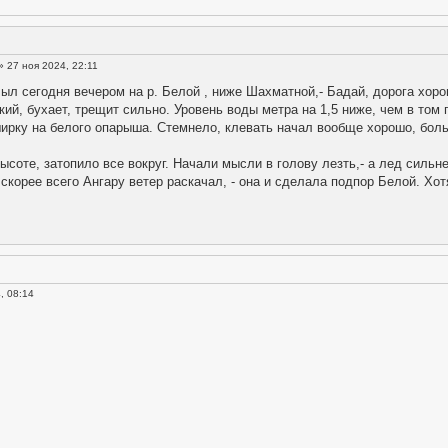
» 27 ноя 2024, 22:11
ыл сегодня вечером на р. Белой , ниже Шахматной,- Бадай, дорога хорош
пкий, бухает, трещит сильно. Уровень воды метра на 1,5 ниже, чем в том 
ширку на белого опарыша. Стемнело, клевать начал вообще хорошо, бол
высоте, затопило все вокруг. Начали мысли в голову лезть,- а лед сильне
скорее всего Ангару ветер раскачал, - она и сделала подпор Белой. Хотя 
, 08:14