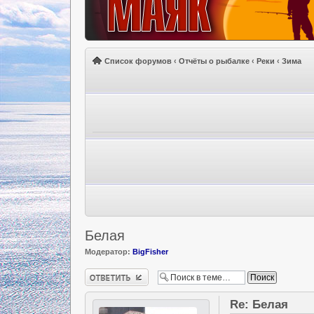
Список форумов
‹
Отчёты о рыбалке
‹
Реки
‹
Зима
Белая
Модератор:
BigFisher
Ответить
Re: Белая