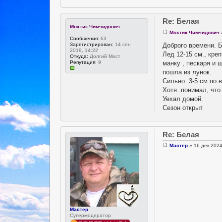
Re: Белая
Мохтик Чимчидович
Мохтик Чимчидович
Сообщения:
63
Доброго времени. Б
Зарегистрирован:
14 сен
2019, 14:22
Лед 12-15 см., кре
Откуда:
Долгий Мост
манку , пескаря и 
Репутация:
9
пошла из лунок.
Сильно. 3-5 см по 
Хотя .понимал, что 
Уехал домой.
Сезон открыт
Re: Белая
Мастер
» 16 дек 2024
Мастер
Супермодератор