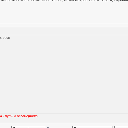
, 09:31
о - путь к бессмертию.