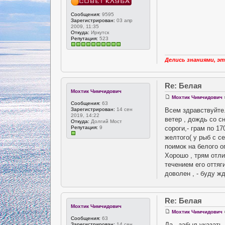
Сообщения:
9595
Зарегистрирован:
03 апр
2009, 11:35
Откуда:
Иркутск
Репутация:
523
Делись знаниями, эт
Re: Белая
Мохтик Чимчидович
Мохтик Чимчидович
Сообщения:
63
Всем здравствуйте.
Зарегистрирован:
14 сен
2019, 14:22
ветер , дождь со с
Откуда:
Долгий Мост
сороги,- грам по 1
Репутация:
9
желтого( у рыб с с
поимок на белого о
Хорошо , трям отли
течением его оттяг
доволен , - буду ж
Re: Белая
Мохтик Чимчидович
Мохтик Чимчидович
Сообщения:
63
Да , забыл указать.
Зарегистрирован:
14 сен