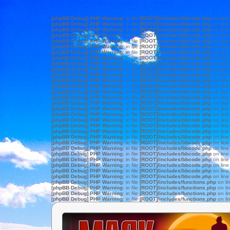
[phpBB Debug] PHP Warning
: in file
[ROOT]/includes/bbcode.php
on lin
[phpBB Debug] PHP Warning
: in file
[ROOT]/includes/bbcode.php
on lin
[phpBB Debug] PHP Warning
: in file
[ROOT]/includes/bbcode.php
on lin
[phpBB Debug] PHP Warning
: in file
[ROOT]/includes/bbcode.php
on lin
[phpBB Debug] PHP Warning
: in file
[ROOT]/includes/bbcode.php
on lin
[phpBB Debug] PHP Warning
: in file
[ROOT]/includes/bbcode.php
on lin
[phpBB Debug] PHP Warning
: in file
[ROOT]/includes/bbcode.php
on lin
[phpBB Debug] PHP Warning
: in file
[ROOT]/includes/bbcode.php
on lin
[phpBB Debug] PHP Warning
: in file
[ROOT]/includes/bbcode.php
on lin
[phpBB Debug] PHP Warning
: in file
[ROOT]/includes/bbcode.php
on lin
[phpBB Debug] PHP Warning
: in file
[ROOT]/includes/bbcode.php
on lin
[phpBB Debug] PHP Warning
: in file
[ROOT]/includes/bbcode.php
on lin
[phpBB Debug] PHP Warning
: in file
[ROOT]/includes/bbcode.php
on lin
[phpBB Debug] PHP Warning
: in file
[ROOT]/includes/bbcode.php
on lin
[phpBB Debug] PHP Warning
: in file
[ROOT]/includes/bbcode.php
on lin
[phpBB Debug] PHP Warning
: in file
[ROOT]/includes/bbcode.php
on lin
[phpBB Debug] PHP Warning
: in file
[ROOT]/includes/bbcode.php
on lin
[phpBB Debug] PHP Warning
: in file
[ROOT]/includes/bbcode.php
on lin
[phpBB Debug] PHP Warning
: in file
[ROOT]/includes/bbcode.php
on lin
[phpBB Debug] PHP Warning
: in file
[ROOT]/includes/bbcode.php
on lin
[phpBB Debug] PHP Warning
: in file
[ROOT]/includes/bbcode.php
on lin
[phpBB Debug] PHP Warning
: in file
[ROOT]/includes/bbcode.php
on lin
[phpBB Debug] PHP Warning
: in file
[ROOT]/includes/bbcode.php
on lin
[phpBB Debug] PHP Warning
: in file
[ROOT]/includes/bbcode.php
on lin
[phpBB Debug] PHP Warning
: in file
[ROOT]/includes/bbcode.php
on lin
[phpBB Debug] PHP Warning
: in file
[ROOT]/includes/bbcode.php
on lin
[phpBB Debug] PHP Warning
: in file
[ROOT]/includes/bbcode.php
on lin
[phpBB Debug] PHP Warning
: in file
[ROOT]/includes/bbcode.php
on lin
[phpBB Debug] PHP Warning
: in file
[ROOT]/includes/bbcode.php
on lin
[phpBB Debug] PHP Warning
: in file
[ROOT]/includes/functions.php
on li
[phpBB Debug] PHP Warning
: in file
[ROOT]/includes/functions.php
on li
[phpBB Debug] PHP Warning
: in file
[ROOT]/includes/functions.php
on li
[phpBB Debug] PHP Warning
: in file
[ROOT]/includes/functions.php
on li