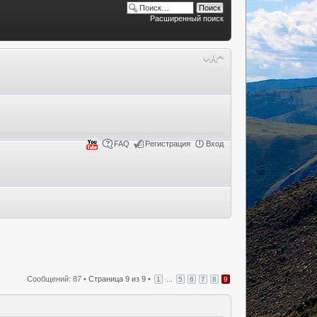
Расширенный поиск
FAQ
Регистрация
Вход
Сообщений: 87 •
Страница
9
из
9
•
...
1
5
6
7
8
9