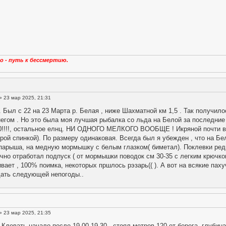
о - путь к бессмертию.
» 23 мар 2025, 21:31
 Был с 22 на 23 Марта р. Белая , ниже Шахматной км 1,5 . Так получило
негом . Но это была моя лучшая рыбалка со льда на Белой за последние 3
70!!!!, остальное елнц. НИ ОДНОГО МЕЛКОГО ВООБЩЕ ! Икряной почти вес
ерой спинкой). По размеру одинаковая. Всегда был я убежден , что на Бе
парыша, на медную мормышку с белым глазком( биметал). Поклевки редк
чно отработал подпуск ( от мормышки поводок см 30-35 с легким крючком
ивает , 100% поимка, некоторых пршлось рэзарь(( ). А вот на всякие пах
дать следующей непогоды..
» 23 мар 2025, 21:35
 Клевать начало после 19.00-19.30 , стоял метров 120 от берега, глубина 