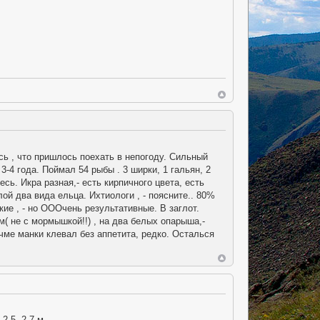
сь , что пришлось поехать в непогоду. Сильный
-4 года. Поймал 54 рыбы . 3 ширки, 1 гальян, 2
ь. Икра разная,- есть кирпичного цвета, есть
лой два вида ельца. Ихтиологи , - поясните.. 80%
ие , - но ОООчень результативные. В заглот.
( не с мормышкой!!) , на два белых опарыша,-
учме манки клевал без аппетита, редко. Осталься
2,5- 2,7 м.