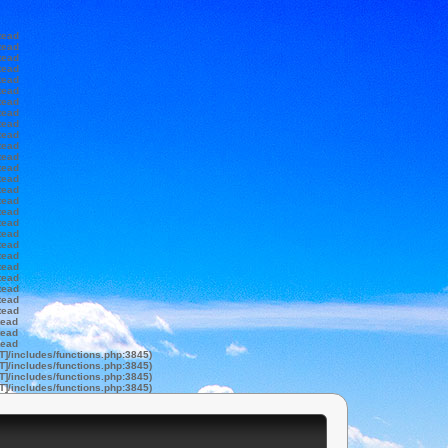
tead
tead
tead
tead
tead
tead
tead
tead
tead
tead
tead
tead
tead
tead
tead
tead
tead
tead
tead
tead
tead
tead
tead
tead
tead
tead
tead
tead
tead
T]/includes/functions.php:3845)
T]/includes/functions.php:3845)
T]/includes/functions.php:3845)
T]/includes/functions.php:3845)