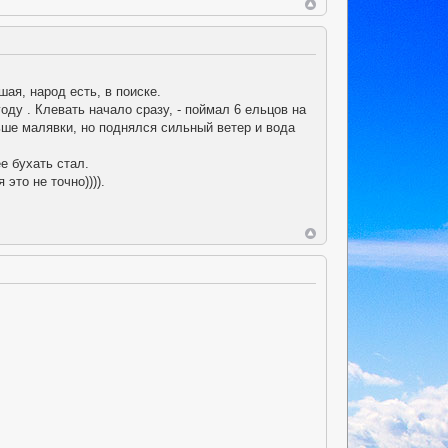
ая, народ есть, в поиске.
году . Клевать начало сразу, - поймал 6 ельцов на
ьше малявки, но поднялся сильный ветер и вода
е бухать стал.
это не точно)))).