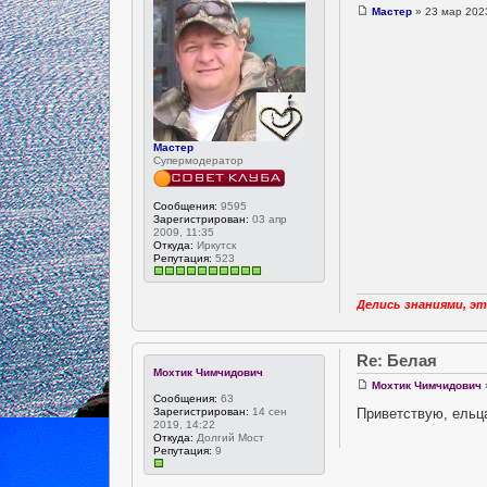
Мастер
» 23 мар 2023
Мастер
Супермодератор
Сообщения:
9595
Зарегистрирован:
03 апр
2009, 11:35
Откуда:
Иркутск
Репутация:
523
Делись знаниями, эт
Re: Белая
Мохтик Чимчидович
Мохтик Чимчидович
Сообщения:
63
Приветствую, ельца
Зарегистрирован:
14 сен
2019, 14:22
Откуда:
Долгий Мост
Репутация:
9