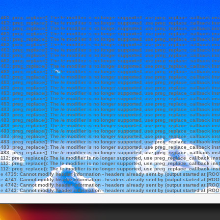
e
483
:
preg_replace(): The /e modifier is no longer supported, use preg_replace_callback ins
e
483
:
preg_replace(): The /e modifier is no longer supported, use preg_replace_callback ins
e
483
:
preg_replace(): The /e modifier is no longer supported, use preg_replace_callback ins
e
483
:
preg_replace(): The /e modifier is no longer supported, use preg_replace_callback ins
e
483
:
preg_replace(): The /e modifier is no longer supported, use preg_replace_callback ins
e
483
:
preg_replace(): The /e modifier is no longer supported, use preg_replace_callback ins
e
483
:
preg_replace(): The /e modifier is no longer supported, use preg_replace_callback ins
e
483
:
preg_replace(): The /e modifier is no longer supported, use preg_replace_callback ins
e
483
:
preg_replace(): The /e modifier is no longer supported, use preg_replace_callback ins
e
483
:
preg_replace(): The /e modifier is no longer supported, use preg_replace_callback ins
e
483
:
preg_replace(): The /e modifier is no longer supported, use preg_replace_callback ins
e
483
:
preg_replace(): The /e modifier is no longer supported, use preg_replace_callback ins
e
483
:
preg_replace(): The /e modifier is no longer supported, use preg_replace_callback ins
e
483
:
preg_replace(): The /e modifier is no longer supported, use preg_replace_callback ins
e
483
:
preg_replace(): The /e modifier is no longer supported, use preg_replace_callback ins
e
483
:
preg_replace(): The /e modifier is no longer supported, use preg_replace_callback ins
e
483
:
preg_replace(): The /e modifier is no longer supported, use preg_replace_callback ins
e
483
:
preg_replace(): The /e modifier is no longer supported, use preg_replace_callback ins
e
483
:
preg_replace(): The /e modifier is no longer supported, use preg_replace_callback ins
e
483
:
preg_replace(): The /e modifier is no longer supported, use preg_replace_callback ins
e
483
:
preg_replace(): The /e modifier is no longer supported, use preg_replace_callback ins
e
483
:
preg_replace(): The /e modifier is no longer supported, use preg_replace_callback ins
e
483
:
preg_replace(): The /e modifier is no longer supported, use preg_replace_callback ins
e
483
:
preg_replace(): The /e modifier is no longer supported, use preg_replace_callback ins
e
483
:
preg_replace(): The /e modifier is no longer supported, use preg_replace_callback ins
e
483
:
preg_replace(): The /e modifier is no longer supported, use preg_replace_callback ins
e
112
:
preg_replace(): The /e modifier is no longer supported, use preg_replace_callback ins
e
112
:
preg_replace(): The /e modifier is no longer supported, use preg_replace_callback ins
e
112
:
preg_replace(): The /e modifier is no longer supported, use preg_replace_callback ins
ne
4739
:
Cannot modify header information - headers already sent by (output started at [ROO
ne
4741
:
Cannot modify header information - headers already sent by (output started at [ROO
ne
4742
:
Cannot modify header information - headers already sent by (output started at [ROO
ne
4743
:
Cannot modify header information - headers already sent by (output started at [ROO